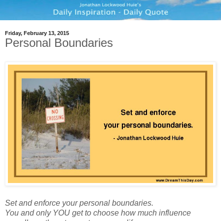
Friday, February 13, 2015
Personal Boundaries
Set and enforce your personal boundaries.
You and only YOU get to choose how much influence