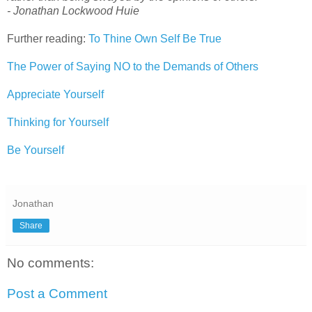
- Jonathan Lockwood Huie
Further reading:
To Thine Own Self Be True
The Power of Saying NO to the Demands of Others
Appreciate Yourself
Thinking for Yourself
Be Yourself
Jonathan
Share
No comments:
Post a Comment