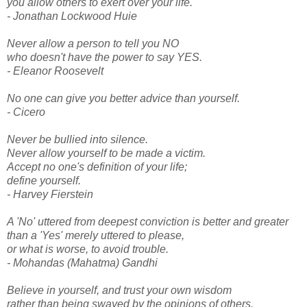
you allow others to exert over your life.
- Jonathan Lockwood Huie
Never allow a person to tell you NO
who doesn't have the power to say YES.
- Eleanor Roosevelt
No one can give you better advice than yourself.
- Cicero
Never be bullied into silence.
Never allow yourself to be made a victim.
Accept no one's definition of your life;
define yourself.
- Harvey Fierstein
A 'No' uttered from deepest conviction is better and greater
than a 'Yes' merely uttered to please,
or what is worse, to avoid trouble.
- Mohandas (Mahatma) Gandhi
Believe in yourself, and trust your own wisdom
rather than being swayed by the opinions of others.