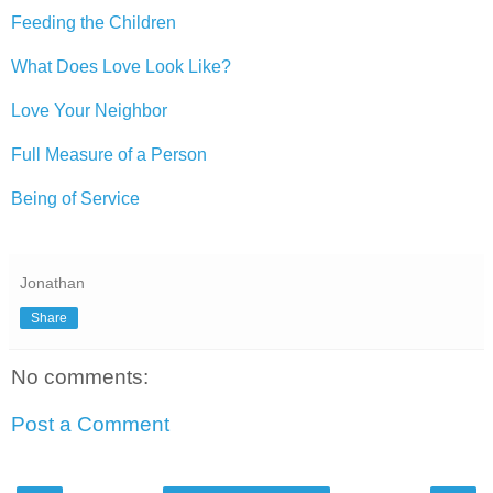
Feeding the Children
What Does Love Look Like?
Love Your Neighbor
Full Measure of a Person
Being of Service
Jonathan
Share
No comments:
Post a Comment