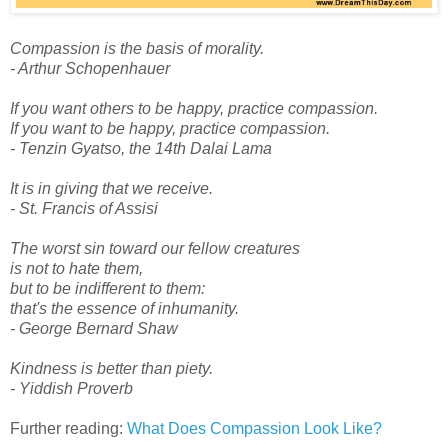
Compassion is the basis of morality.
- Arthur Schopenhauer
If you want others to be happy, practice compassion.
If you want to be happy, practice compassion.
- Tenzin Gyatso, the 14th Dalai Lama
It is in giving that we receive.
- St. Francis of Assisi
The worst sin toward our fellow creatures
is not to hate them,
but to be indifferent to them:
that's the essence of inhumanity.
- George Bernard Shaw
Kindness is better than piety.
- Yiddish Proverb
Further reading:
What Does Compassion Look Like?