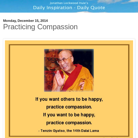
Monday, December 15, 2014
Practicing Compassion