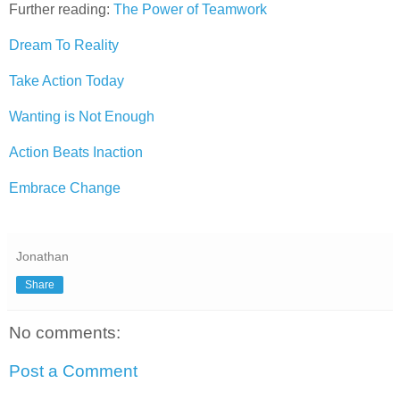
Further reading:
The Power of Teamwork
Dream To Reality
Take Action Today
Wanting is Not Enough
Action Beats Inaction
Embrace Change
Jonathan
Share
No comments:
Post a Comment