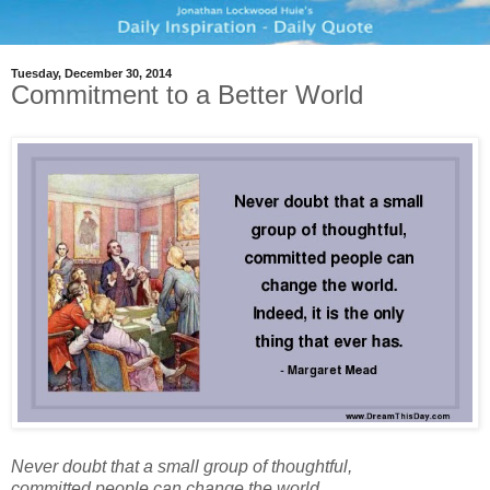
Tuesday, December 30, 2014
Commitment to a Better World
Never doubt that a small group of thoughtful,
committed people can change the world.