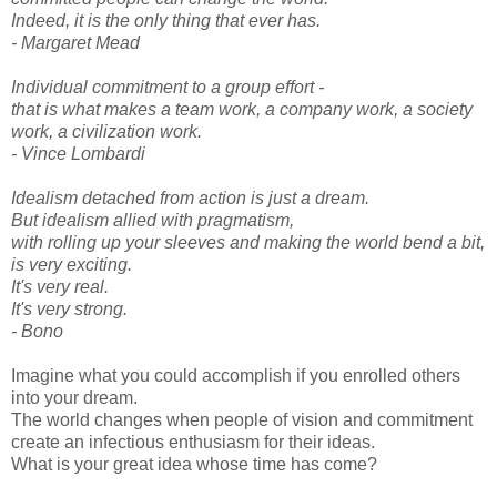
Indeed, it is the only thing that ever has.
- Margaret Mead
Individual commitment to a group effort -
that is what makes a team work, a company work, a society
work, a civilization work.
- Vince Lombardi
Idealism detached from action is just a dream.
But idealism allied with pragmatism,
with rolling up your sleeves and making the world bend a bit,
is very exciting.
It's very real.
It's very strong.
- Bono
Imagine what you could accomplish if you enrolled others
into your dream.
The world changes when people of vision and commitment
create an infectious enthusiasm for their ideas.
What is your great idea whose time has come?