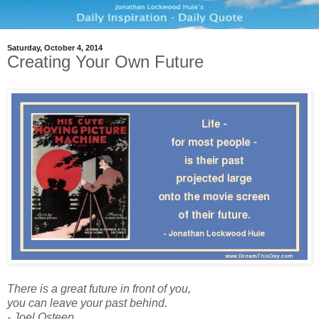
Saturday, October 4, 2014
Creating Your Own Future
There is a great future in front of you,
you can leave your past behind.
- Joel Osteen