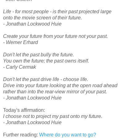
Life - for most people - is their past projected large
onto the movie screen of their future.
- Jonathan Lockwood Huie
Create your future from your future not your past.
- Werner Erhard
Don't let the past bully the future.
You own the future; the past owns itself.
- Carly Cermak
Don't let the past drive life - choose life.
Drive into your future looking at the open road ahead
rather than into the rear-view mirror of your past.
- Jonathan Lockwood Huie
Today's affirmation:
I choose not to project my past onto my future.
- Jonathan Lockwood Huie
Further reading:
Where do you want to go?