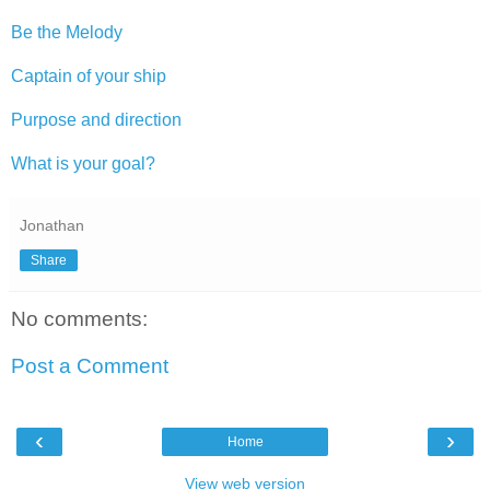
Be the Melody
Captain of your ship
Purpose and direction
What is your goal?
Jonathan
Share
No comments:
Post a Comment
‹
›
Home
View web version