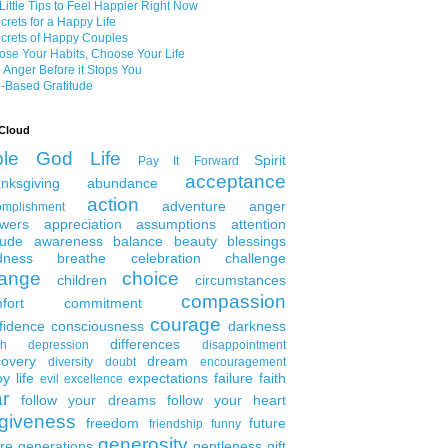
Little Tips to Feel Happier Right Now
crets for a Happy Life
crets of Happy Couples
se Your Habits, Choose Your Life
 Anger Before it Stops You
-Based Gratitude
Cloud
ble
God
Life
Spirit
Pay It Forward
acceptance
nksgiving
abundance
action
adventure
anger
omplishment
wers
appreciation
assumptions
attention
tude
awareness
balance
beauty
blessings
dness
breathe
celebration
challenge
ange
choice
children
circumstances
compassion
fort
commitment
courage
fidence
consciousness
darkness
differences
th
depression
disappointment
covery
dream
diversity
doubt
encouragement
y life
expectations
failure
faith
evil
excellence
ar
follow your dreams
follow your heart
rgiveness
freedom
future
friendship
funny
generosity
ure generations
gentleness
gift