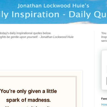
today's daily inspirational quotes below.
You 
ughts be gentle upon yourself. - Jonathan Lockwood Huie
Insp
serv
Favo
How 