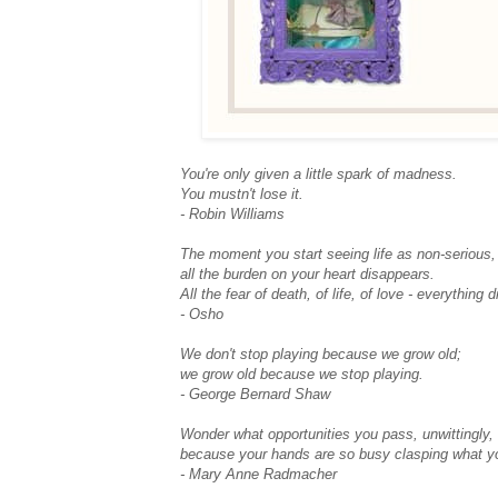
You're only given a little spark of madness.
You mustn't lose it.
- Robin Williams
The moment you start seeing life as non-serious,
all the burden on your heart disappears.
All the fear of death, of life, of love - everything 
- Osho
We don't stop playing because we grow old;
we grow old because we stop playing.
- George Bernard Shaw
Wonder what opportunities you pass, unwittingly,
because your hands are so busy clasping what y
- Mary Anne Radmacher