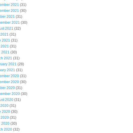
ember 2021
(31)
ember 2021
(30)
ober 2021
(31)
tember 2021
(30)
ust 2021
(32)
 2021
(31)
e 2021
(31)
 2021
(31)
l 2021
(30)
ch 2021
(31)
ruary 2021
(28)
uary 2021
(31)
ember 2020
(31)
ember 2020
(30)
ober 2020
(31)
tember 2020
(30)
ust 2020
(31)
 2020
(31)
e 2020
(30)
 2020
(31)
l 2020
(30)
ch 2020
(32)