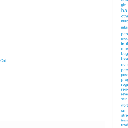
givi
ha
oth
hurr
intui
peo
less
in 
mor
beg
hea
 Cat
ove
per
poss
pro
reg
ren
rev
self
wort
smi
str
team
trad