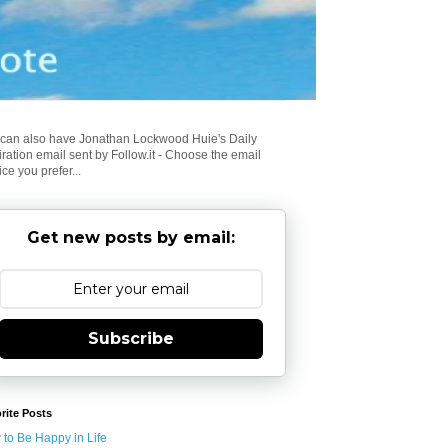
can also have Jonathan Lockwood Huie's Daily
iration email sent by Follow.it - Choose the email
ice you prefer...
Get new posts by email:
Subscribe
rite Posts
to Be Happy in Life