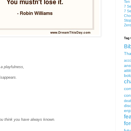
Ten 
7 Se
7 Se
Choo
Stop
Zero
Tag 
Bi
Tha
acc
ans
 a playfulness,
atti
bol
disappears.
ch
com
con
dea
dis
enjo
fe
ou think you have always known.
fo
fut