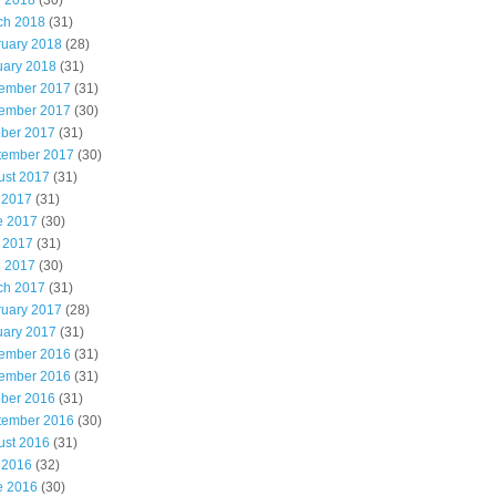
l 2018
(30)
ch 2018
(31)
ruary 2018
(28)
uary 2018
(31)
ember 2017
(31)
ember 2017
(30)
ober 2017
(31)
tember 2017
(30)
ust 2017
(31)
 2017
(31)
e 2017
(30)
 2017
(31)
l 2017
(30)
ch 2017
(31)
ruary 2017
(28)
uary 2017
(31)
ember 2016
(31)
ember 2016
(31)
ober 2016
(31)
tember 2016
(30)
ust 2016
(31)
 2016
(32)
e 2016
(30)