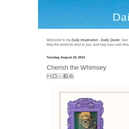
Welcome to my
Daily Inspiration - Daily Quote
. See 
May the world be kind to you, and may your own tho
Tuesday, August 19, 2014
Cherish the Whimsey