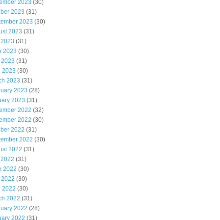
ember 2023
(30)
ober 2023
(31)
tember 2023
(30)
ust 2023
(31)
 2023
(31)
e 2023
(30)
 2023
(31)
l 2023
(30)
ch 2023
(31)
ruary 2023
(28)
uary 2023
(31)
ember 2022
(32)
ember 2022
(30)
ober 2022
(31)
tember 2022
(30)
ust 2022
(31)
 2022
(31)
e 2022
(30)
 2022
(30)
l 2022
(30)
ch 2022
(31)
ruary 2022
(28)
uary 2022
(31)