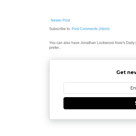
Newer Post
Subscribe to:
Post Comments (Atom)
You can also have Jonathan Lockwood Huie's Daily In
prefer...
Get new