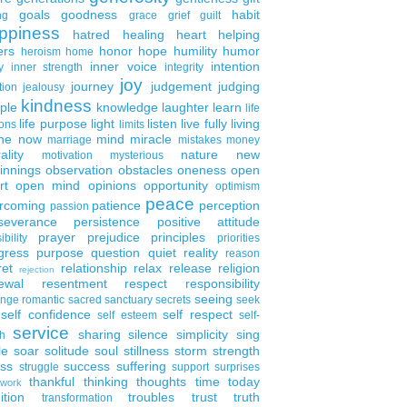
goals
goodness
habit
ng
grace
grief
guilt
ppiness
hatred
healing
heart
helping
ers
honor
hope
humility
humor
heroism
home
inner voice
intention
y
inner strength
integrity
joy
journey
judgement
judging
tion
jealousy
kindness
ple
knowledge
laughter
learn
life
life purpose
light
listen
live fully
living
ons
limits
the now
mind
miracle
marriage
mistakes
money
ality
nature
new
motivation
mysterious
innings
observation
obstacles
oneness
open
rt
open mind
opinions
opportunity
optimism
peace
rcoming
patience
perception
passion
severance
persistence
positive attitude
prayer
prejudice
principles
ibility
priorities
gress
purpose
question
quiet
reality
reason
ret
relationship
relax
release
religion
rejection
ewal
resentment
respect
responsibility
seeing
enge
romantic
sacred
sanctuary
secrets
seek
self confidence
self respect
self esteem
self-
service
sharing
silence
simplicity
sing
h
le
soar
solitude
soul
stillness
storm
strength
ess
success
suffering
struggle
support
surprises
thankful
thinking
thoughts
time
today
work
ition
troubles
trust
truth
transformation