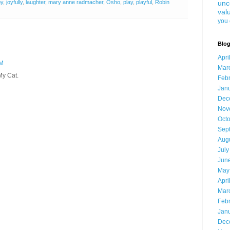
oy
,
joyfully
,
laughter
,
mary anne radmacher
,
Osho
,
play
,
playful
,
Robin
unc
val
you 
Blog
Apri
AM
Mar
My Cat.
Feb
Jan
Dec
Nov
Oct
Sep
Aug
July
Jun
May
Apri
Mar
Feb
Jan
Dec