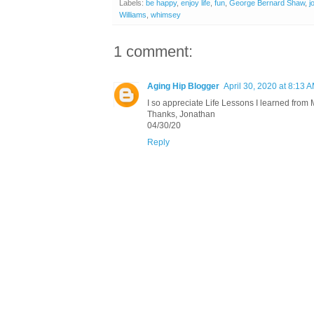
Labels:
be happy
,
enjoy life
,
fun
,
George Bernard Shaw
,
j
Williams
,
whimsey
1 comment:
Aging Hip Blogger
April 30, 2020 at 8:13 
I so appreciate Life Lessons I learned from 
Thanks, Jonathan
04/30/20
Reply