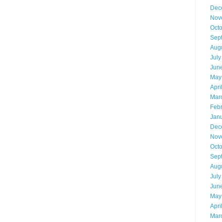
Dec
Nov
Oct
Sep
Aug
July
Jun
May
Apri
Mar
Feb
Jan
Dec
Nov
Oct
Sep
Aug
July
Jun
May
Apri
Mar