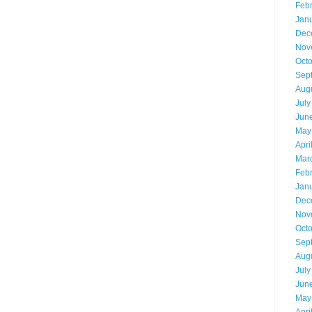
Feb
Jan
Dec
Nov
Oct
Sep
Aug
July
Jun
May
Apri
Mar
Feb
Jan
Dec
Nov
Oct
Sep
Aug
July
Jun
May