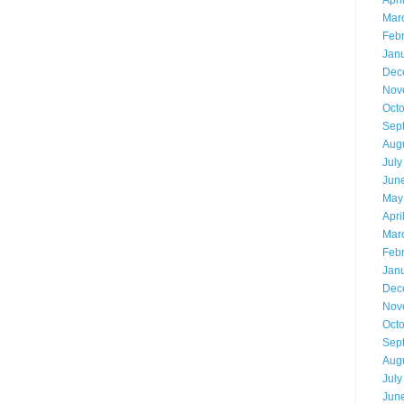
Apri
Mar
Feb
Jan
Dec
Nov
Oct
Sep
Aug
July
Jun
May
Apri
Mar
Feb
Jan
Dec
Nov
Oct
Sep
Aug
July
Jun