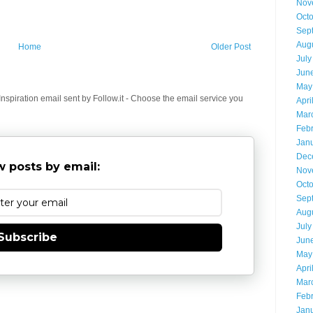
Nov
Oct
Sep
Aug
Home
Older Post
July
Jun
May
spiration email sent by Follow.it - Choose the email service you
Apri
Mar
Feb
Jan
Dec
 posts by email:
Nov
Oct
Sep
Aug
July
Subscribe
Jun
May
Apri
Mar
Feb
Jan