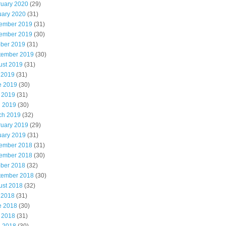
ruary 2020
(29)
uary 2020
(31)
ember 2019
(31)
ember 2019
(30)
ober 2019
(31)
tember 2019
(30)
ust 2019
(31)
 2019
(31)
e 2019
(30)
 2019
(31)
l 2019
(30)
ch 2019
(32)
ruary 2019
(29)
uary 2019
(31)
ember 2018
(31)
ember 2018
(30)
ober 2018
(32)
tember 2018
(30)
ust 2018
(32)
 2018
(31)
e 2018
(30)
 2018
(31)