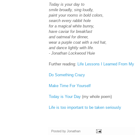
Today is your day to
smile broadly, sing loudly,
paint your rooms in bold colors,
search every rabbit hole
for a magical white bunny,
have caviar for breakfast
and oatmeal for dinner,
wear a purple coat with a red hat,
and dance lightly with life.
- Jonathan Lockwood Huie
Further reading:
Life Lessons I Learned From My
Do Something Crazy
Make Time For Yourself
Today is Your Day
(my whole poem)
Life is too important to be taken seriously
Posted by
Jonathan