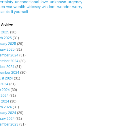
ertainty
unconditional love
unknown
urgency
ues
wealth
wisdom
wonder
worry
war
whimsey
yourself
can do it
 Archive
l 2025
(30)
ch 2025
(31)
ruary 2025
(29)
uary 2025
(31)
ember 2024
(31)
ember 2024
(30)
ober 2024
(31)
tember 2024
(30)
ust 2024
(31)
 2024
(31)
e 2024
(30)
 2024
(31)
l 2024
(30)
ch 2024
(31)
ruary 2024
(29)
uary 2024
(31)
ember 2023
(31)