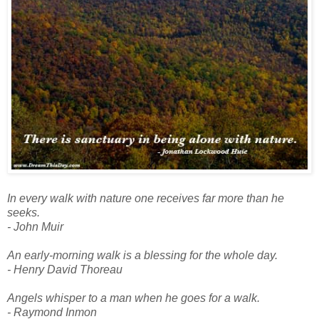
In every walk with nature one receives far more than he
seeks.
- John Muir
An early-morning walk is a blessing for the whole day.
- Henry David Thoreau
Angels whisper to a man when he goes for a walk.
- Raymond Inmon