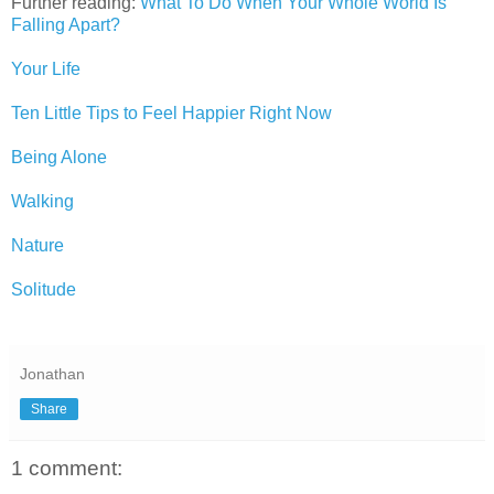
Further reading:
What To Do When Your Whole World Is
Falling Apart?
Your Life
Ten Little Tips to Feel Happier Right Now
Being Alone
Walking
Nature
Solitude
Jonathan
Share
1 comment: