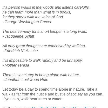
If a person walks in the woods and listens carefully,
he can learn more than what is in books,
for they speak with the voice of God.
- George Washington Carver
The best remedy for a short temper is a long walk.
- Jacqueline Schiff
All truly great thoughts are conceived by walking.
- Friedrich Nietzsche
It is impossible to walk rapidly and be unhappy.
- Mother Teresa
There is sanctuary in being alone with nature.
- Jonathan Lockwood Huie
Let today be a day to spend time alone in nature. Take a
walk as far from the hustle and bustle of society as you can.
If you can, walk near trees or water.