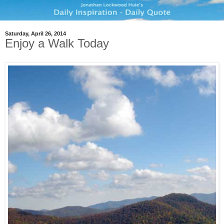
Saturday, April 26, 2014
Enjoy a Walk Today