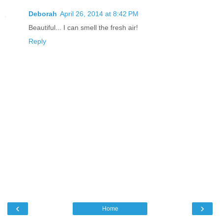
Deborah
April 26, 2014 at 8:42 PM
Beautiful... I can smell the fresh air!
Reply
‹
›
Home