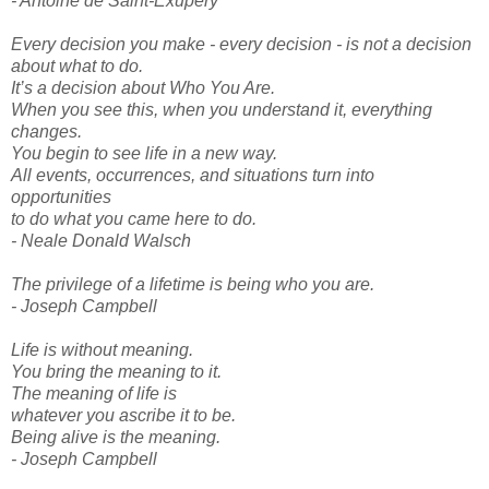
- Antoine de Saint-Exupery
Every decision you make - every decision - is not a decision
about what to do.
It’s a decision about Who You Are.
When you see this, when you understand it, everything
changes.
You begin to see life in a new way.
All events, occurrences, and situations turn into
opportunities
to do what you came here to do.
- Neale Donald Walsch
The privilege of a lifetime is being who you are.
- Joseph Campbell
Life is without meaning.
You bring the meaning to it.
The meaning of life is
whatever you ascribe it to be.
Being alive is the meaning.
- Joseph Campbell