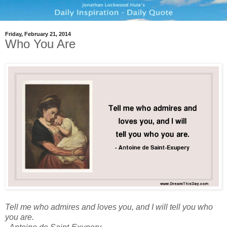
Friday, February 21, 2014
Who You Are
Tell me who admires and loves you, and I will tell you who
you are.