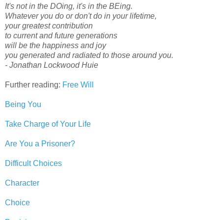
It's not in the DOing, it's in the BEing.
Whatever you do or don't do in your lifetime,
your greatest contribution
to current and future generations
will be the happiness and joy
you generated and radiated to those around you.
- Jonathan Lockwood Huie
Further reading:
Free Will
Being You
Take Charge of Your Life
Are You a Prisoner?
Difficult Choices
Character
Choice