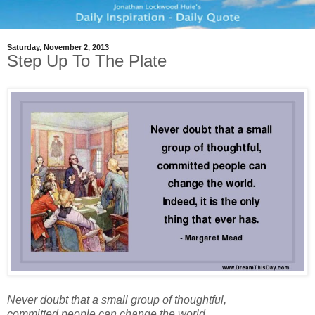
Saturday, November 2, 2013
Step Up To The Plate
Never doubt that a small group of thoughtful,
committed people can change the world.