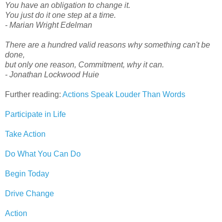
You have an obligation to change it.
You just do it one step at a time.
- Marian Wright Edelman
There are a hundred valid reasons why something can't be
done,
but only one reason, Commitment, why it can.
- Jonathan Lockwood Huie
Further reading:
Actions Speak Louder Than Words
Participate in Life
Take Action
Do What You Can Do
Begin Today
Drive Change
Action