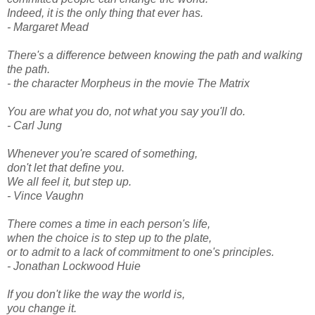
Indeed, it is the only thing that ever has.
- Margaret Mead
There's a difference between knowing the path and walking
the path.
- the character Morpheus in the movie The Matrix
You are what you do, not what you say you'll do.
- Carl Jung
Whenever you're scared of something,
don't let that define you.
We all feel it, but step up.
- Vince Vaughn
There comes a time in each person's life,
when the choice is to step up to the plate,
or to admit to a lack of commitment to one's principles.
- Jonathan Lockwood Huie
If you don't like the way the world is,
you change it.