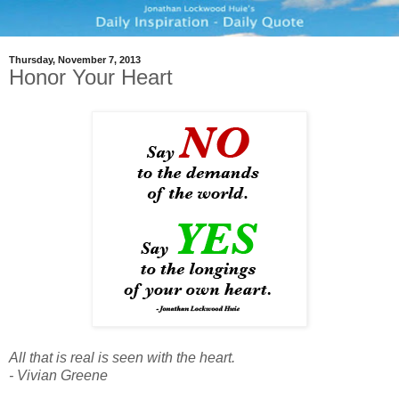
Thursday, November 7, 2013
Honor Your Heart
All that is real is seen with the heart.
- Vivian Greene