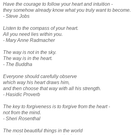
Have the courage to follow your heart and intuition -
they somehow already know what you truly want to become.
- Steve Jobs
Listen to the compass of your heart.
All you need lies within you.
- Mary Anne Radmacher
The way is not in the sky.
The way is in the heart.
- The Buddha
Everyone should carefully observe
which way his heart draws him,
and then choose that way with all his strength.
- Hasidic Proverb
The key to forgiveness is to forgive from the heart -
not from the mind.
- Sheri Rosenthal
The most beautiful things in the world