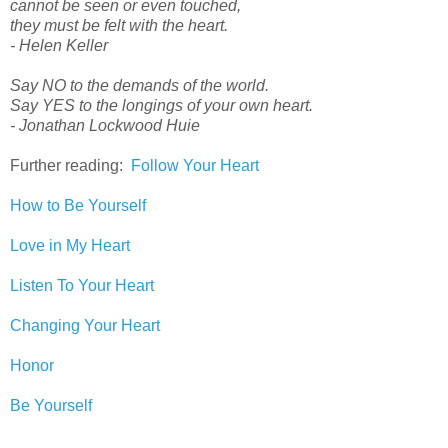
cannot be seen or even touched,
they must be felt with the heart.
- Helen Keller
Say NO to the demands of the world.
Say YES to the longings of your own heart.
- Jonathan Lockwood Huie
Further reading:
Follow Your Heart
How to Be Yourself
Love in My Heart
Listen To Your Heart
Changing Your Heart
Honor
Be Yourself