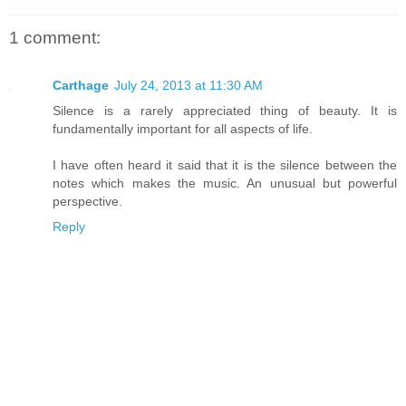
1 comment:
Carthage
July 24, 2013 at 11:30 AM
Silence is a rarely appreciated thing of beauty. It is
fundamentally important for all aspects of life.
I have often heard it said that it is the silence between the
notes which makes the music. An unusual but powerful
perspective.
Reply