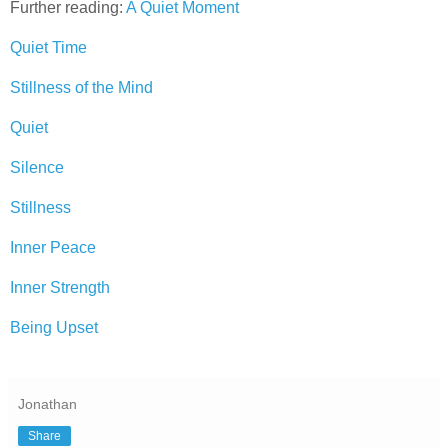
Further reading:
A Quiet Moment
Quiet Time
Stillness of the Mind
Quiet
Silence
Stillness
Inner Peace
Inner Strength
Being Upset
Jonathan
Share