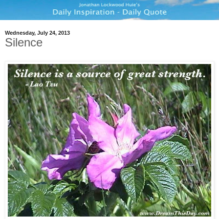
Wednesday, July 24, 2013
Silence