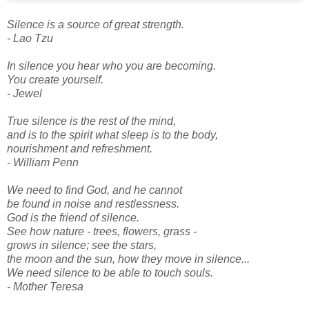
Silence is a source of great strength.
- Lao Tzu
In silence you hear who you are becoming.
You create yourself.
- Jewel
True silence is the rest of the mind,
and is to the spirit what sleep is to the body,
nourishment and refreshment.
- William Penn
We need to find God, and he cannot
be found in noise and restlessness.
God is the friend of silence.
See how nature - trees, flowers, grass -
grows in silence; see the stars,
the moon and the sun, how they move in silence...
We need silence to be able to touch souls.
- Mother Teresa