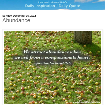
Sunday, December 16, 2012
Abundance