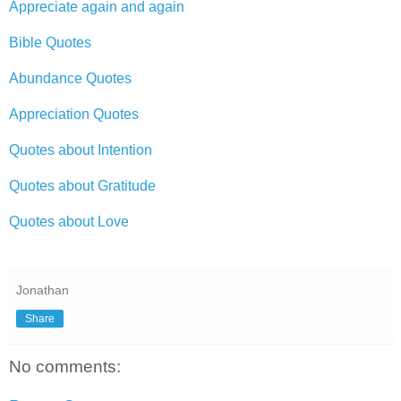
Appreciate again and again
Bible Quotes
Abundance Quotes
Appreciation Quotes
Quotes about Intention
Quotes about Gratitude
Quotes about Love
Jonathan
Share
No comments: