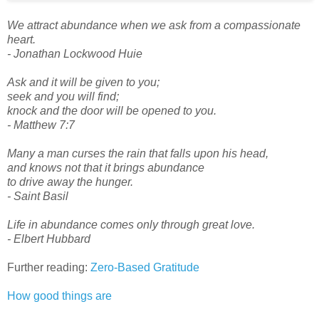
We attract abundance when we ask from a compassionate
heart.
- Jonathan Lockwood Huie
Ask and it will be given to you;
seek and you will find;
knock and the door will be opened to you.
- Matthew 7:7
Many a man curses the rain that falls upon his head,
and knows not that it brings abundance
to drive away the hunger.
- Saint Basil
Life in abundance comes only through great love.
- Elbert Hubbard
Further reading:
Zero-Based Gratitude
How good things are