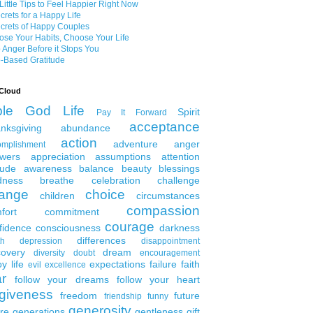
Little Tips to Feel Happier Right Now
crets for a Happy Life
crets of Happy Couples
se Your Habits, Choose Your Life
 Anger Before it Stops You
-Based Gratitude
Cloud
ble
God
Life
Spirit
Pay It Forward
acceptance
nksgiving
abundance
action
adventure
anger
omplishment
wers
appreciation
assumptions
attention
tude
awareness
balance
beauty
blessings
dness
breathe
celebration
challenge
ange
choice
children
circumstances
compassion
fort
commitment
courage
fidence
consciousness
darkness
differences
th
depression
disappointment
covery
dream
diversity
doubt
encouragement
y life
expectations
failure
faith
evil
excellence
ar
follow your dreams
follow your heart
rgiveness
freedom
future
friendship
funny
generosity
ure generations
gentleness
gift