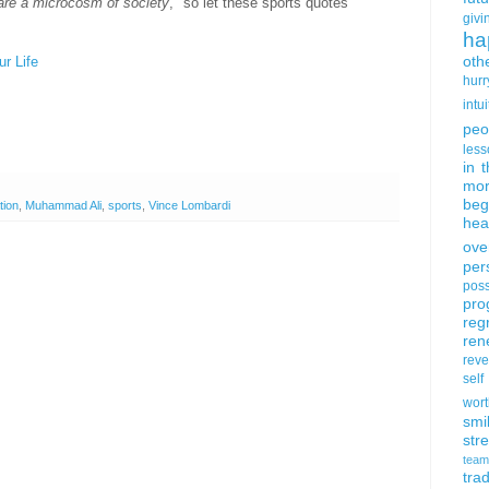
are a microcosm of society
," so let these sports quotes
givi
ha
oth
r Life
hurr
intui
peo
less
in 
mor
beg
tion
,
Muhammad Ali
,
sports
,
Vince Lombardi
hea
ove
per
poss
pro
reg
ren
rev
self
wort
smi
str
team
trad