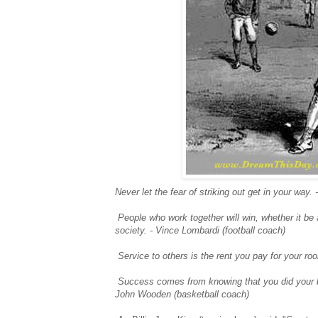
Never let the fear of striking out get in your way.
People who work together will win, whether it be
society. - Vince Lombardi (football coach)
Service to others is the rent you pay for your r
Success comes from knowing that you did your b
John Wooden (basketball coach)