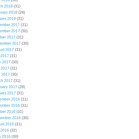
l 2018
(30)
ch 2018
(31)
ruary 2018
(28)
uary 2018
(31)
ember 2017
(31)
ember 2017
(30)
ober 2017
(31)
tember 2017
(30)
ust 2017
(31)
 2017
(31)
e 2017
(30)
 2017
(31)
l 2017
(30)
ch 2017
(31)
ruary 2017
(28)
uary 2017
(31)
ember 2016
(31)
ember 2016
(31)
ober 2016
(31)
tember 2016
(30)
ust 2016
(31)
 2016
(32)
e 2016
(30)