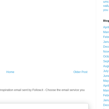
unc
val
you 
Blog
Apri
Mar
Feb
Jan
Dec
Nov
Oct
Sep
Aug
July
Home
Older Post
Jun
May
Apri
spiration email sent by Follow.it - Choose the email service you
Mar
Feb
Jan
Dec