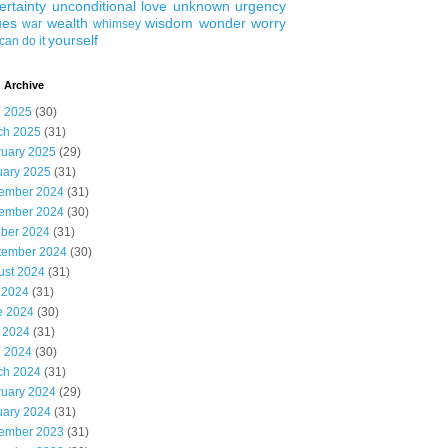
ertainty
unconditional love
unknown
urgency
ues
wealth
wisdom
wonder
worry
war
whimsey
yourself
can do it
 Archive
l 2025
(30)
ch 2025
(31)
ruary 2025
(29)
uary 2025
(31)
ember 2024
(31)
ember 2024
(30)
ober 2024
(31)
tember 2024
(30)
ust 2024
(31)
 2024
(31)
e 2024
(30)
 2024
(31)
l 2024
(30)
ch 2024
(31)
ruary 2024
(29)
uary 2024
(31)
ember 2023
(31)