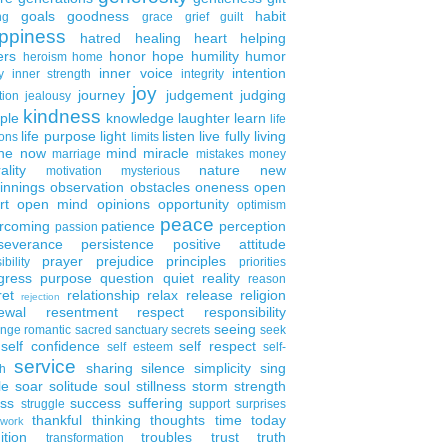
goals
goodness
habit
ng
grace
grief
guilt
ppiness
hatred
healing
heart
helping
ers
honor
hope
humility
humor
heroism
home
inner voice
intention
y
inner strength
integrity
joy
journey
judgement
judging
tion
jealousy
kindness
ple
knowledge
laughter
learn
life
life purpose
light
listen
live fully
living
ons
limits
the now
mind
miracle
marriage
mistakes
money
ality
nature
new
motivation
mysterious
innings
observation
obstacles
oneness
open
rt
open mind
opinions
opportunity
optimism
peace
rcoming
patience
perception
passion
severance
persistence
positive attitude
prayer
prejudice
principles
ibility
priorities
gress
purpose
question
quiet
reality
reason
ret
relationship
relax
release
religion
rejection
ewal
resentment
respect
responsibility
seeing
enge
romantic
sacred
sanctuary
secrets
seek
self confidence
self respect
self esteem
self-
service
sharing
silence
simplicity
sing
h
le
soar
solitude
soul
stillness
storm
strength
ess
success
suffering
struggle
support
surprises
thankful
thinking
thoughts
time
today
work
ition
troubles
trust
truth
transformation