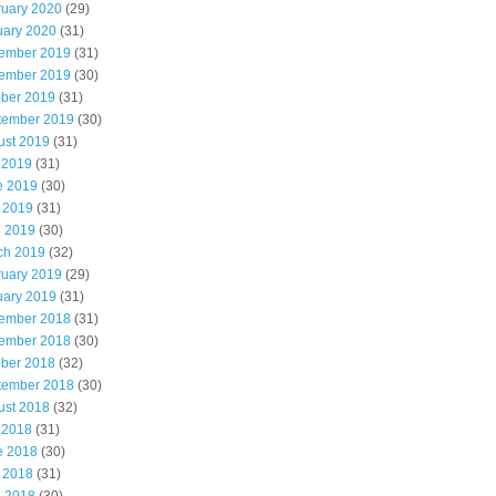
ruary 2020
(29)
uary 2020
(31)
ember 2019
(31)
ember 2019
(30)
ober 2019
(31)
tember 2019
(30)
ust 2019
(31)
 2019
(31)
e 2019
(30)
 2019
(31)
l 2019
(30)
ch 2019
(32)
ruary 2019
(29)
uary 2019
(31)
ember 2018
(31)
ember 2018
(30)
ober 2018
(32)
tember 2018
(30)
ust 2018
(32)
 2018
(31)
e 2018
(30)
 2018
(31)