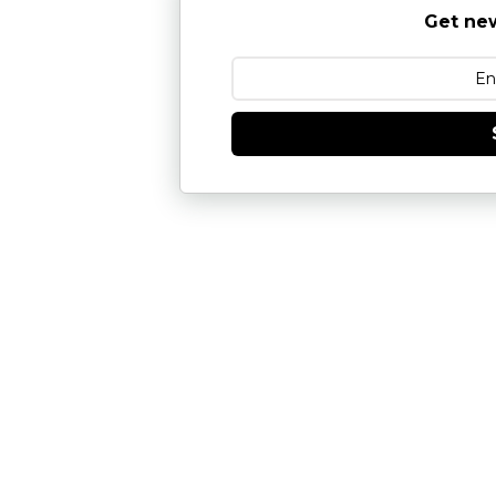
Get new