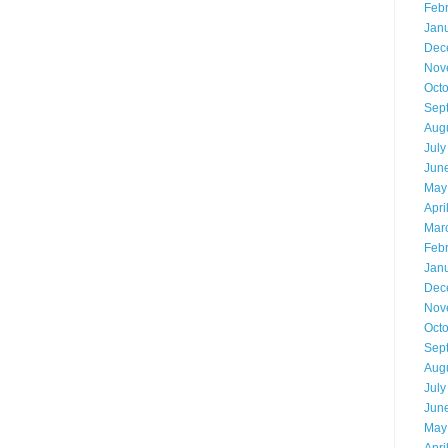
Feb
Jan
Dec
Nov
Oct
Sep
Aug
July
Jun
May
Apri
Mar
Feb
Jan
Dec
Nov
Oct
Sep
Aug
July
Jun
May