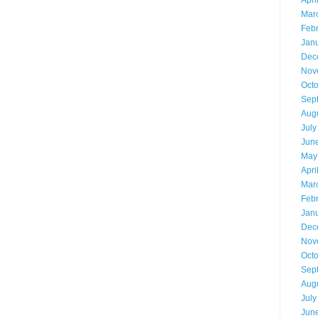
Apri
Mar
Feb
Jan
Dec
Nov
Oct
Sep
Aug
July
Jun
May
Apri
Mar
Feb
Jan
Dec
Nov
Oct
Sep
Aug
July
Jun