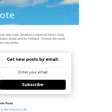
can also have Jonathan Lockwood Huie's Daily
iration email sent by Follow.it - Choose the email
ice you prefer...
Get new posts by email:
Subscribe
rite Posts
to Be Happy in Life