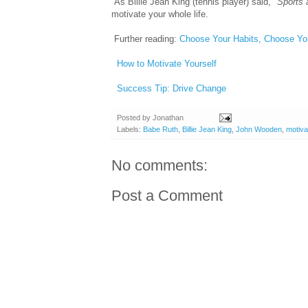
As Billie Jean King (tennis player) said, "
Sports 
motivate your whole life.
Further reading:
Choose Your Habits, Choose You
How to Motivate Yourself
Success Tip: Drive Change
Posted by
Jonathan
Labels:
Babe Ruth
,
Billie Jean King
,
John Wooden
,
motiva
No comments:
Post a Comment