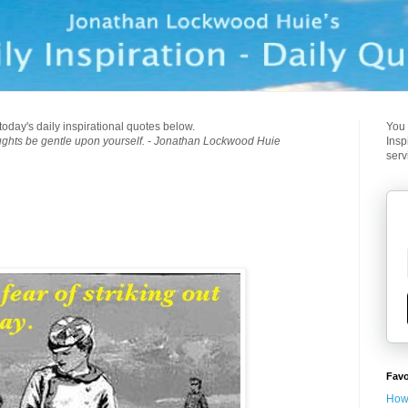
today's daily inspirational quotes below.
You 
ughts be gentle upon yourself. - Jonathan Lockwood Huie
Insp
serv
Favo
How 