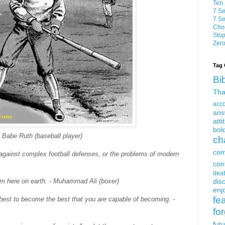
Ten 
7 Se
7 Se
Choo
Stop
Zero
Tag 
Bi
Tha
acc
ans
atti
bol
 - Babe Ruth (baseball player)
ch
com
 against complex football defenses, or the problems of modern
con
dea
oom here on earth. - Muhammad Ali (boxer)
dis
enjo
fe
est to become the best that you are capable of becoming. -
fo
fut