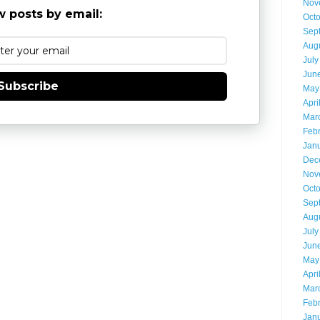
Nov
 posts by email:
Oct
Sep
Aug
July
Jun
Subscribe
May
Apri
Mar
Feb
Jan
Dec
Nov
Oct
Sep
Aug
July
Jun
May
Apri
Mar
Feb
Jan