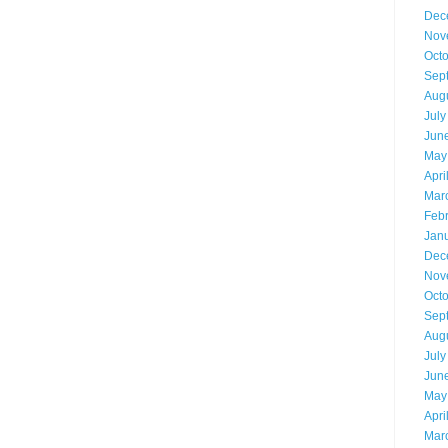
Dec
Nov
Oct
Sep
Aug
July
Jun
May
Apri
Mar
Feb
Jan
Dec
Nov
Oct
Sep
Aug
July
Jun
May
Apri
Mar