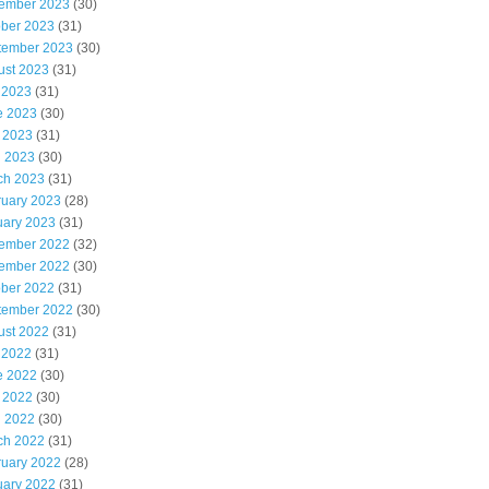
ember 2023
(30)
ober 2023
(31)
tember 2023
(30)
ust 2023
(31)
 2023
(31)
e 2023
(30)
 2023
(31)
l 2023
(30)
ch 2023
(31)
ruary 2023
(28)
uary 2023
(31)
ember 2022
(32)
ember 2022
(30)
ober 2022
(31)
tember 2022
(30)
ust 2022
(31)
 2022
(31)
e 2022
(30)
 2022
(30)
l 2022
(30)
ch 2022
(31)
ruary 2022
(28)
uary 2022
(31)