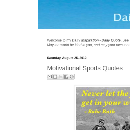
Welcome to my
Daily Inspiration - Daily Quote
. See 
May the world be kind to you, and may your own tho
Saturday, August 25, 2012
Motivational Sports Quotes