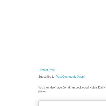
Newer Post
Subscribe to:
Post Comments (Atom)
You can also have Jonathan Lockwood Huie's Daily In
prefer...