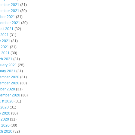
ember 2021
(31)
ember 2021
(30)
ober 2021
(31)
tember 2021
(30)
ust 2021
(32)
 2021
(31)
e 2021
(31)
 2021
(31)
l 2021
(30)
ch 2021
(31)
ruary 2021
(28)
uary 2021
(31)
ember 2020
(31)
ember 2020
(30)
ober 2020
(31)
tember 2020
(30)
ust 2020
(31)
 2020
(31)
e 2020
(30)
 2020
(31)
l 2020
(30)
ch 2020
(32)