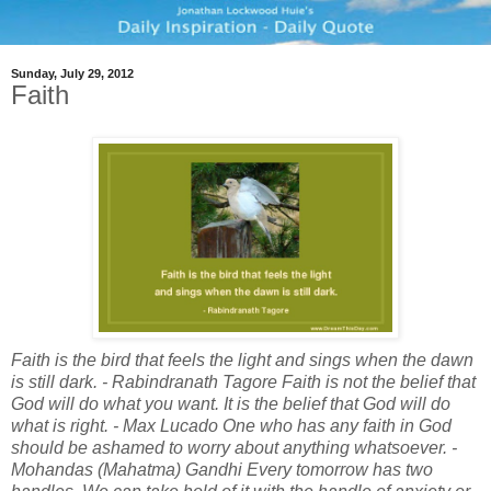
Sunday, July 29, 2012
Faith
Faith is the bird that feels the light and sings when the dawn
is still dark. - Rabindranath Tagore Faith is not the belief that
God will do what you want. It is the belief that God will do
what is right. - Max Lucado One who has any faith in God
should be ashamed to worry about anything whatsoever. -
Mohandas (Mahatma) Gandhi Every tomorrow has two