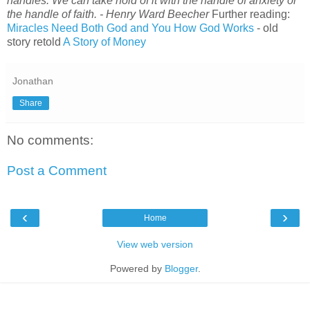
handles. We can take hold of it with the handle of anxiety or
the handle of faith. - Henry Ward Beecher
Further reading:
Miracles Need Both God and You
How God Works
- old
story retold
A Story of Money
Jonathan
Share
No comments:
Post a Comment
‹
›
Home
View web version
Powered by
Blogger
.