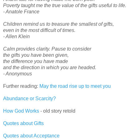
Poverty taught me the true value of the gifts useful to life.
- Anatole France
Children remind us to treasure the smallest of gifts,
even in the most difficult of times.
- Allen Klein
Calm provides clarity. Pause to consider
the gifts you have been given,
the difference you have made
and the direction in which you are headed.
- Anonymous
Further reading:
May the road rise up to meet you
Abundance or Scarcity?
How God Works
- old story retold
Quotes about Gifts
Quotes about Acceptance