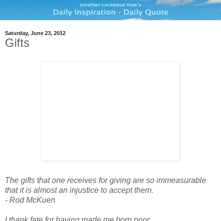
Saturday, June 23, 2012
Gifts
The gifts that one receives for giving are so immeasurable
that it is almost an injustice to accept them.
- Rod McKuen
I thank fate for having made me born poor.