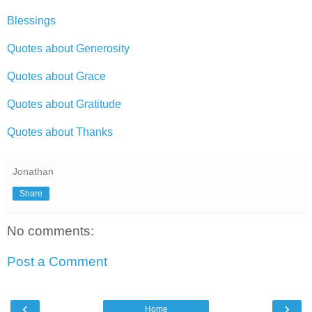
Blessings
Quotes about Generosity
Quotes about Grace
Quotes about Gratitude
Quotes about Thanks
Jonathan
Share
No comments:
Post a Comment
‹
›
Home