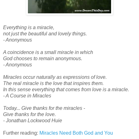
Everything is a miracle,
not just the beautiful and lovely things.
- Anonymous
A coincidence is a small miracle in which
God chooses to remain anonymous.
- Anonymous
Miracles occur naturally as expressions of love.
The real miracle is the love that inspires them.
In this sense everything that comes from love is a miracle.
- A Course in Miracles
Today... Give thanks for the miracles -
Give thanks for the love.
- Jonathan Lockwood Huie
Further reading:
Miracles Need Both God and You