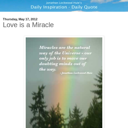
Thursday, May 17, 2012
Love is a Miracle