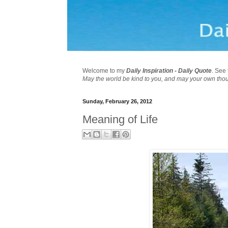
Welcome to my
Daily Inspiration - Daily Quote
. See 
May the world be kind to you, and may your own tho
Sunday, February 26, 2012
Meaning of Life