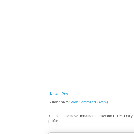
Newer Post
Subscribe to:
Post Comments (Atom)
You can also have Jonathan Lockwood Huie's Daily In
prefer...