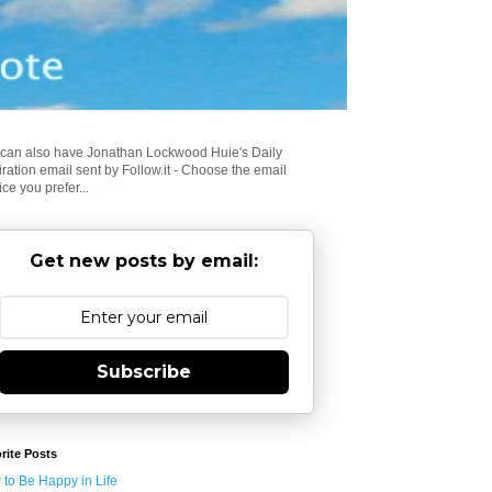
can also have Jonathan Lockwood Huie's Daily
iration email sent by Follow.it - Choose the email
ice you prefer...
Get new posts by email:
Subscribe
rite Posts
to Be Happy in Life