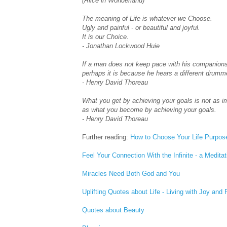
(Alice in Wonderland)
The meaning of Life is whatever we Choose.
Ugly and painful - or beautiful and joyful.
It is our Choice.
- Jonathan Lockwood Huie
If a man does not keep pace with his companions
perhaps it is because he hears a different drumm
- Henry David Thoreau
What you get by achieving your goals is not as i
as what you become by achieving your goals.
- Henry David Thoreau
Further reading:
How to Choose Your Life Purpos
Feel Your Connection With the Infinite - a Meditat
Miracles Need Both God and You
Uplifting Quotes about Life - Living with Joy and
Quotes about Beauty