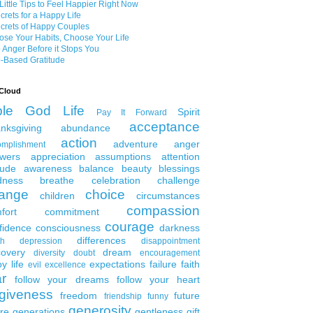
Little Tips to Feel Happier Right Now
crets for a Happy Life
crets of Happy Couples
se Your Habits, Choose Your Life
 Anger Before it Stops You
-Based Gratitude
Cloud
ble
God
Life
Spirit
Pay It Forward
acceptance
nksgiving
abundance
action
adventure
anger
omplishment
wers
appreciation
assumptions
attention
tude
awareness
balance
beauty
blessings
dness
breathe
celebration
challenge
ange
choice
children
circumstances
compassion
fort
commitment
courage
fidence
consciousness
darkness
differences
th
depression
disappointment
covery
dream
diversity
doubt
encouragement
y life
expectations
failure
faith
evil
excellence
ar
follow your dreams
follow your heart
rgiveness
freedom
future
friendship
funny
generosity
ure generations
gentleness
gift