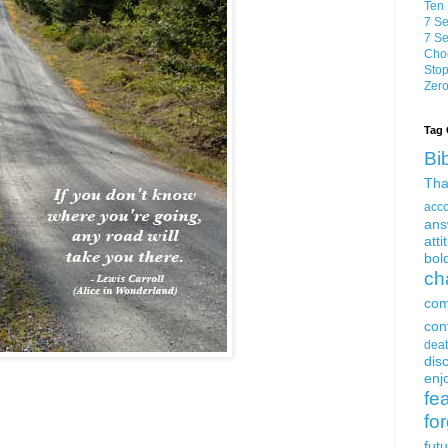
Ten 
7 Se
7 Se
Choo
Stop
Zero
Tag 
Bi
Tha
acc
ans
atti
bol
ch
com
con
dea
dis
enjo
fe
fo
fut