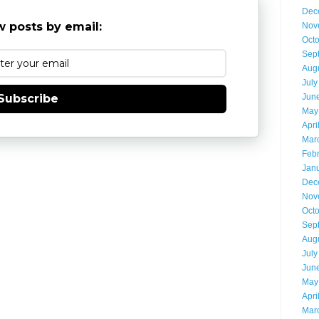
Dec
 posts by email:
Nov
Oct
Sep
Aug
July
Jun
Subscribe
May
Apri
Mar
Feb
Jan
Dec
Nov
Oct
Sep
Aug
July
Jun
May
Apri
Mar