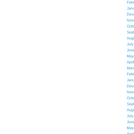
Feb
Jan
Dec
Nov
Oct
Sep
Aug
July
Jun
May
Apri
Mar
Feb
Jan
Dec
Nov
Oct
Sep
Aug
July
Jun
May