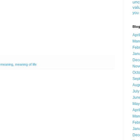
unc
val
you 
Blog
Apri
Mar
Feb
Jan
Dec
,
meaning
,
meaning of life
Nov
Oct
Sep
Aug
July
Jun
May
Apri
Mar
Feb
Jan
Dec