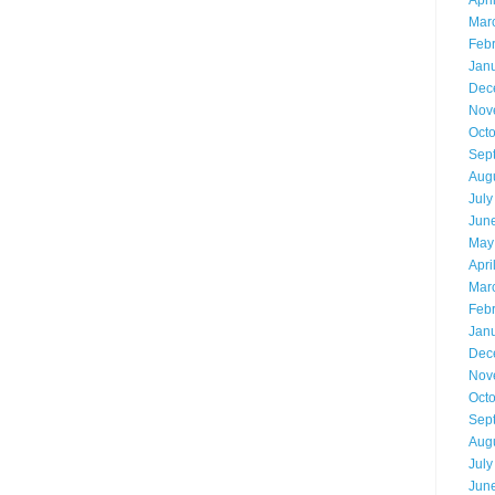
Apri
Mar
Feb
Jan
Dec
Nov
Oct
Sep
Aug
July
Jun
May
Apri
Mar
Feb
Jan
Dec
Nov
Oct
Sep
Aug
July
Jun