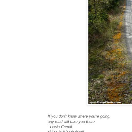
If you don't know where you're going,
any road will take you there.
- Lewis Carroll