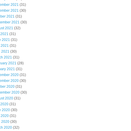
ember 2021
(31)
ember 2021
(30)
ober 2021
(31)
tember 2021
(30)
ust 2021
(32)
 2021
(31)
e 2021
(31)
 2021
(31)
l 2021
(30)
ch 2021
(31)
ruary 2021
(28)
uary 2021
(31)
ember 2020
(31)
ember 2020
(30)
ober 2020
(31)
tember 2020
(30)
ust 2020
(31)
 2020
(31)
e 2020
(30)
 2020
(31)
l 2020
(30)
ch 2020
(32)