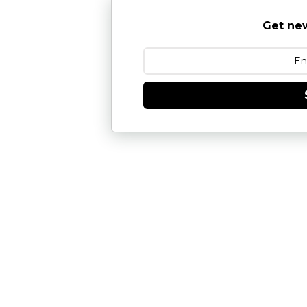
Get new