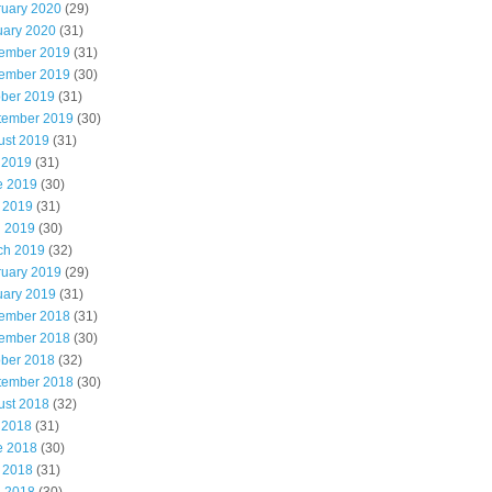
ruary 2020
(29)
uary 2020
(31)
ember 2019
(31)
ember 2019
(30)
ober 2019
(31)
tember 2019
(30)
ust 2019
(31)
 2019
(31)
e 2019
(30)
 2019
(31)
l 2019
(30)
ch 2019
(32)
ruary 2019
(29)
uary 2019
(31)
ember 2018
(31)
ember 2018
(30)
ober 2018
(32)
tember 2018
(30)
ust 2018
(32)
 2018
(31)
e 2018
(30)
 2018
(31)