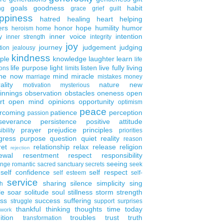
goals
goodness
habit
ng
grace
grief
guilt
ppiness
hatred
healing
heart
helping
ers
honor
hope
humility
humor
heroism
home
inner voice
intention
y
inner strength
integrity
joy
journey
judgement
judging
tion
jealousy
kindness
ple
knowledge
laughter
learn
life
life purpose
light
listen
live fully
living
ons
limits
the now
mind
miracle
marriage
mistakes
money
ality
nature
new
motivation
mysterious
innings
observation
obstacles
oneness
open
rt
open mind
opinions
opportunity
optimism
peace
rcoming
patience
perception
passion
severance
persistence
positive attitude
prayer
prejudice
principles
ibility
priorities
gress
purpose
question
quiet
reality
reason
ret
relationship
relax
release
religion
rejection
ewal
resentment
respect
responsibility
seeing
enge
romantic
sacred
sanctuary
secrets
seek
self confidence
self respect
self esteem
self-
service
sharing
silence
simplicity
sing
h
le
soar
solitude
soul
stillness
storm
strength
ess
success
suffering
struggle
support
surprises
thankful
thinking
thoughts
time
today
work
ition
troubles
trust
truth
transformation