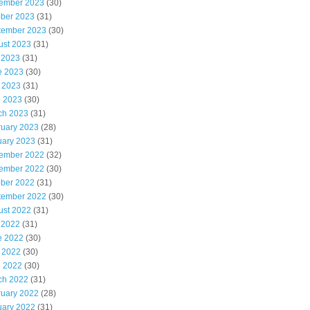
ember 2023
(30)
ober 2023
(31)
tember 2023
(30)
ust 2023
(31)
 2023
(31)
e 2023
(30)
 2023
(31)
l 2023
(30)
ch 2023
(31)
ruary 2023
(28)
uary 2023
(31)
ember 2022
(32)
ember 2022
(30)
ober 2022
(31)
tember 2022
(30)
ust 2022
(31)
 2022
(31)
e 2022
(30)
 2022
(30)
l 2022
(30)
ch 2022
(31)
ruary 2022
(28)
uary 2022
(31)