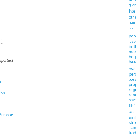
givi
ha
oth
hurr
intui
peo
,
less
er.
in 
mor
beg
mportant
hea
ove
per
poss
e
pro
reg
ion
ren
rev
self
wort
 Purpose
smi
str
team
trad