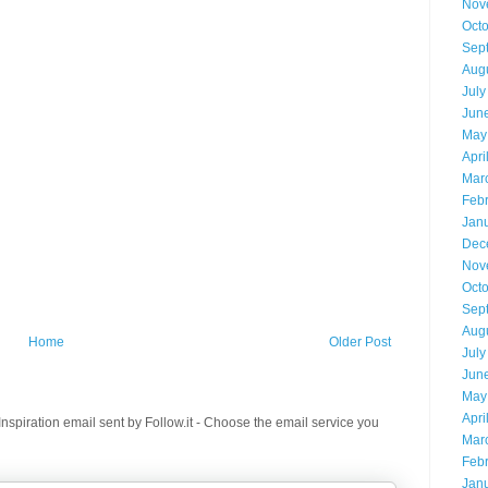
Nov
Oct
Sep
Aug
July
Jun
May
Apri
Mar
Feb
Jan
Dec
Nov
Oct
Sep
Aug
Home
Older Post
July
Jun
May
Apri
spiration email sent by Follow.it - Choose the email service you
Mar
Feb
Jan