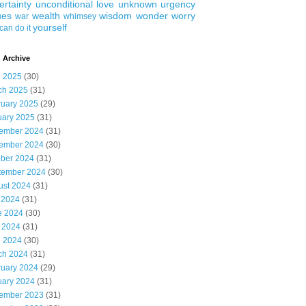
ertainty
unconditional love
unknown
urgency
ues
wealth
wisdom
wonder
worry
war
whimsey
yourself
can do it
 Archive
l 2025
(30)
ch 2025
(31)
ruary 2025
(29)
uary 2025
(31)
ember 2024
(31)
ember 2024
(30)
ober 2024
(31)
tember 2024
(30)
ust 2024
(31)
 2024
(31)
e 2024
(30)
 2024
(31)
l 2024
(30)
ch 2024
(31)
ruary 2024
(29)
uary 2024
(31)
ember 2023
(31)