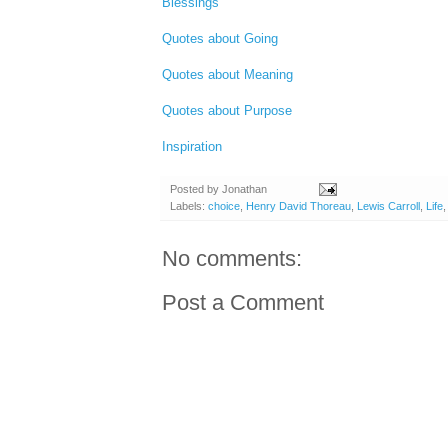
Blessings
Quotes about Going
Quotes about Meaning
Quotes about Purpose
Inspiration
Posted by
Jonathan
Labels:
choice
,
Henry David Thoreau
,
Lewis Carroll
,
Life
No comments:
Post a Comment