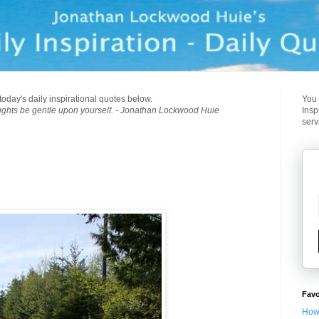
today's daily inspirational quotes below.
You 
ughts be gentle upon yourself. - Jonathan Lockwood Huie
Insp
serv
Favo
How 