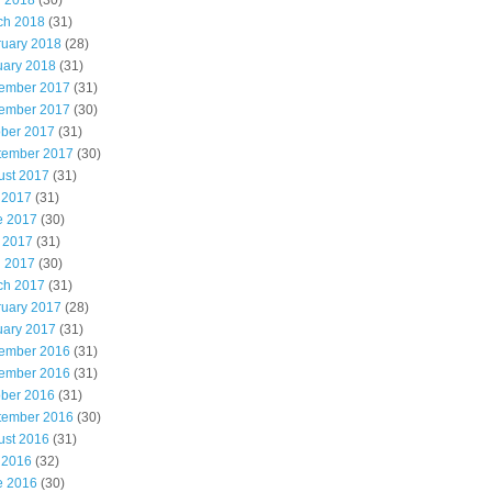
l 2018
(30)
ch 2018
(31)
ruary 2018
(28)
uary 2018
(31)
ember 2017
(31)
ember 2017
(30)
ober 2017
(31)
tember 2017
(30)
ust 2017
(31)
 2017
(31)
e 2017
(30)
 2017
(31)
l 2017
(30)
ch 2017
(31)
ruary 2017
(28)
uary 2017
(31)
ember 2016
(31)
ember 2016
(31)
ober 2016
(31)
tember 2016
(30)
ust 2016
(31)
 2016
(32)
e 2016
(30)