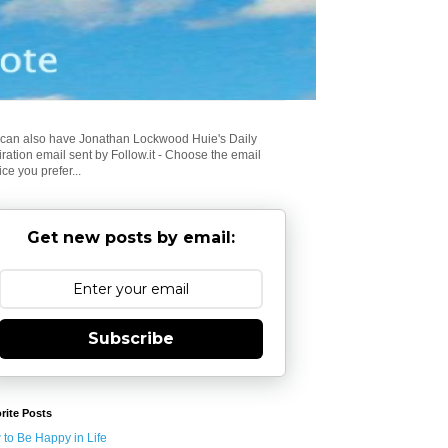
can also have Jonathan Lockwood Huie's Daily
iration email sent by Follow.it - Choose the email
ice you prefer...
Get new posts by email:
Subscribe
rite Posts
to Be Happy in Life