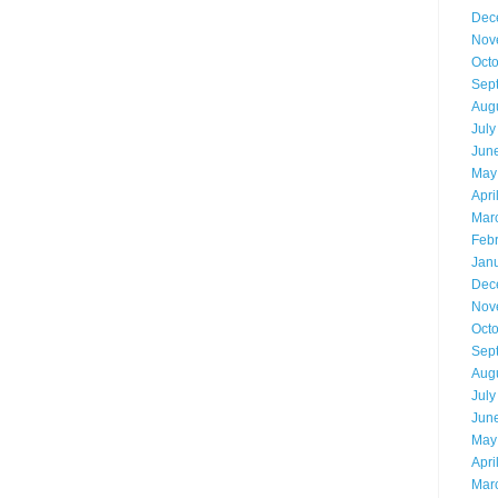
Dec
Nov
Oct
Sep
Aug
July
Jun
May
Apri
Mar
Feb
Jan
Dec
Nov
Oct
Sep
Aug
July
Jun
May
Apri
Mar