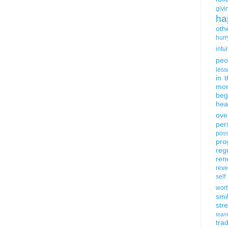
givi
ha
oth
hurr
intui
peo
less
in 
mor
beg
hea
ove
per
poss
pro
reg
ren
rev
self
wort
smi
str
team
trad