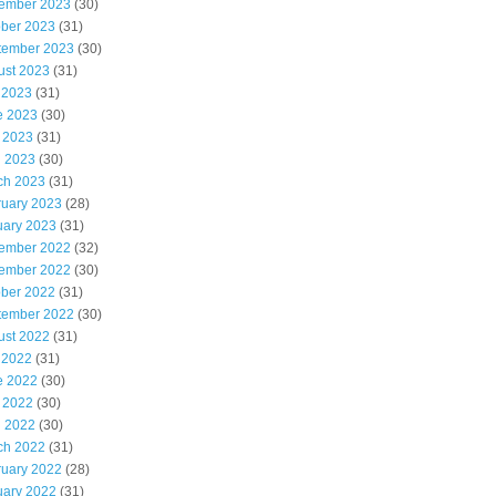
ember 2023
(30)
ober 2023
(31)
tember 2023
(30)
ust 2023
(31)
 2023
(31)
e 2023
(30)
 2023
(31)
l 2023
(30)
ch 2023
(31)
ruary 2023
(28)
uary 2023
(31)
ember 2022
(32)
ember 2022
(30)
ober 2022
(31)
tember 2022
(30)
ust 2022
(31)
 2022
(31)
e 2022
(30)
 2022
(30)
l 2022
(30)
ch 2022
(31)
ruary 2022
(28)
uary 2022
(31)