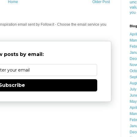
unc
Home
Older Post
val
you 
spiration email sent by Follow.it - Choose the email service you
Blog
Apri
Mar
Feb
Jan
 posts by email:
Dec
Nov
Oct
Sep
Aug
Subscribe
July
Jun
May
Apri
Mar
Feb
Jan
Dec