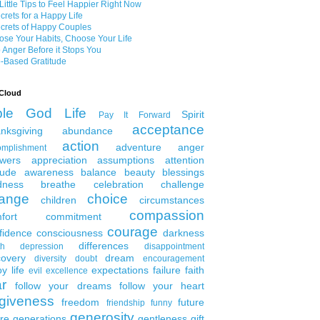
Little Tips to Feel Happier Right Now
crets for a Happy Life
crets of Happy Couples
se Your Habits, Choose Your Life
 Anger Before it Stops You
-Based Gratitude
Cloud
ble
God
Life
Spirit
Pay It Forward
acceptance
nksgiving
abundance
action
adventure
anger
omplishment
wers
appreciation
assumptions
attention
tude
awareness
balance
beauty
blessings
dness
breathe
celebration
challenge
ange
choice
children
circumstances
compassion
fort
commitment
courage
fidence
consciousness
darkness
differences
th
depression
disappointment
covery
dream
diversity
doubt
encouragement
y life
expectations
failure
faith
evil
excellence
ar
follow your dreams
follow your heart
rgiveness
freedom
future
friendship
funny
generosity
ure generations
gentleness
gift