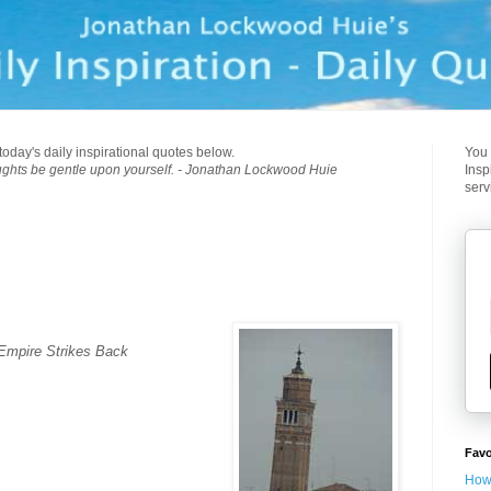
today's daily inspirational quotes below.
You 
ughts be gentle upon yourself. - Jonathan Lockwood Huie
Insp
serv
 Empire Strikes Back
Favo
How 