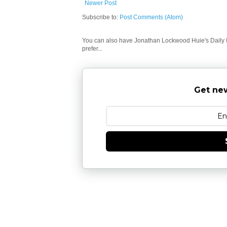
Newer Post
Subscribe to:
Post Comments (Atom)
You can also have Jonathan Lockwood Huie's Daily In
prefer...
Get new