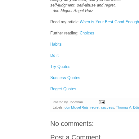
self-judgment, self-abuse and regret.
- don Miguel Angel Ruiz
Read my article
When is Your Best Good Enoug
Further reading:
Choices
Habits
Do it
Try Quotes
Success Quotes
Regret Quotes
Posted by
Jonathan
Labels:
don Miguel Ruiz
,
regret
,
success
,
Thomas A. Edi
No comments:
Post a Comment