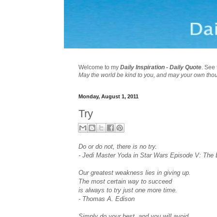
Welcome to my
Daily Inspiration - Daily Quote
. See 
May the world be kind to you, and may your own tho
Monday, August 1, 2011
Try
Do or do not, there is no try.
- Jedi Master Yoda in Star Wars Episode V: The
Our greatest weakness lies in giving up.
The most certain way to succeed
is always to try just one more time.
- Thomas A. Edison
Simply do your best, and you will avoid