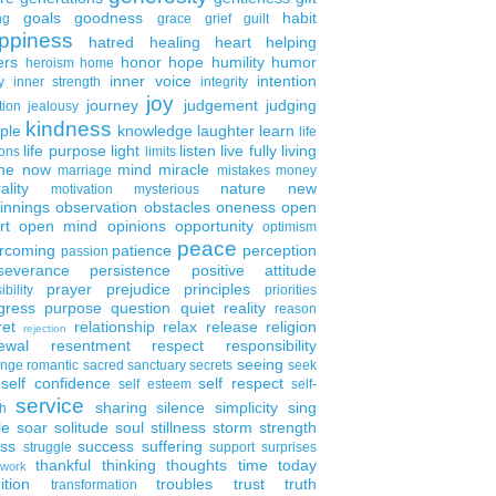
goals
goodness
habit
ng
grace
grief
guilt
ppiness
hatred
healing
heart
helping
ers
honor
hope
humility
humor
heroism
home
inner voice
intention
y
inner strength
integrity
joy
journey
judgement
judging
tion
jealousy
kindness
ple
knowledge
laughter
learn
life
life purpose
light
listen
live fully
living
ons
limits
the now
mind
miracle
marriage
mistakes
money
ality
nature
new
motivation
mysterious
innings
observation
obstacles
oneness
open
rt
open mind
opinions
opportunity
optimism
peace
rcoming
patience
perception
passion
severance
persistence
positive attitude
prayer
prejudice
principles
ibility
priorities
gress
purpose
question
quiet
reality
reason
ret
relationship
relax
release
religion
rejection
ewal
resentment
respect
responsibility
seeing
enge
romantic
sacred
sanctuary
secrets
seek
self confidence
self respect
self esteem
self-
service
sharing
silence
simplicity
sing
h
le
soar
solitude
soul
stillness
storm
strength
ess
success
suffering
struggle
support
surprises
thankful
thinking
thoughts
time
today
work
ition
troubles
trust
truth
transformation