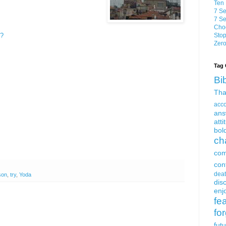
Ten 
7 Se
7 Se
Choo
h?
Stop
Zero
Tag 
Bi
Tha
acc
ans
atti
bol
ch
com
con
dea
son
,
try
,
Yoda
dis
enjo
fe
fo
fut