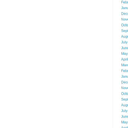
Feb
Jan
Dec
Nov
Oct
Sep
Aug
July
Jun
May
Apri
Mar
Feb
Jan
Dec
Nov
Oct
Sep
Aug
July
Jun
May