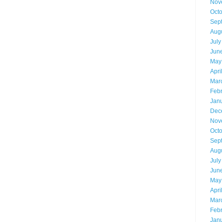
Nov
Oct
Sep
Aug
July
Jun
May
Apri
Mar
Feb
Jan
Dec
Nov
Oct
Sep
Aug
July
Jun
May
Apri
Mar
Feb
Jan