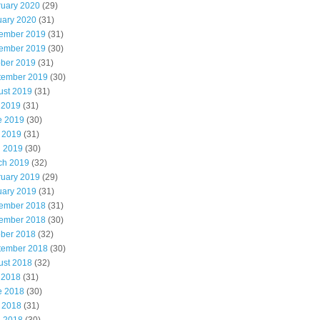
ruary 2020
(29)
uary 2020
(31)
ember 2019
(31)
ember 2019
(30)
ober 2019
(31)
tember 2019
(30)
ust 2019
(31)
 2019
(31)
e 2019
(30)
 2019
(31)
l 2019
(30)
ch 2019
(32)
ruary 2019
(29)
uary 2019
(31)
ember 2018
(31)
ember 2018
(30)
ober 2018
(32)
tember 2018
(30)
ust 2018
(32)
 2018
(31)
e 2018
(30)
 2018
(31)