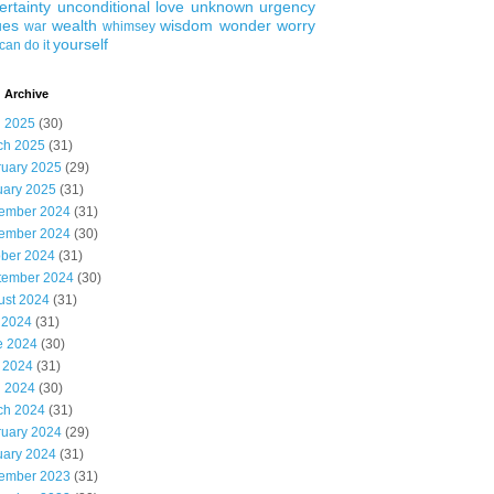
ertainty
unconditional love
unknown
urgency
ues
wealth
wisdom
wonder
worry
war
whimsey
yourself
can do it
 Archive
l 2025
(30)
ch 2025
(31)
ruary 2025
(29)
uary 2025
(31)
ember 2024
(31)
ember 2024
(30)
ober 2024
(31)
tember 2024
(30)
ust 2024
(31)
 2024
(31)
e 2024
(30)
 2024
(31)
l 2024
(30)
ch 2024
(31)
ruary 2024
(29)
uary 2024
(31)
ember 2023
(31)