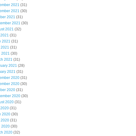
ember 2021
(31)
ember 2021
(30)
ober 2021
(31)
tember 2021
(30)
ust 2021
(32)
 2021
(31)
e 2021
(31)
 2021
(31)
l 2021
(30)
ch 2021
(31)
ruary 2021
(28)
uary 2021
(31)
ember 2020
(31)
ember 2020
(30)
ober 2020
(31)
tember 2020
(30)
ust 2020
(31)
 2020
(31)
e 2020
(30)
 2020
(31)
l 2020
(30)
ch 2020
(32)