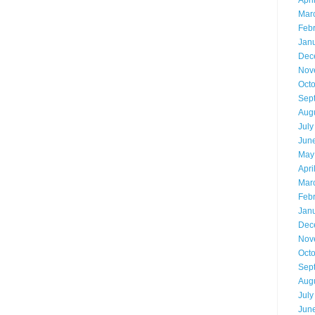
Apri
Mar
Feb
Jan
Dec
Nov
Oct
Sep
Aug
July
Jun
May
Apri
Mar
Feb
Jan
Dec
Nov
Oct
Sep
Aug
July
Jun