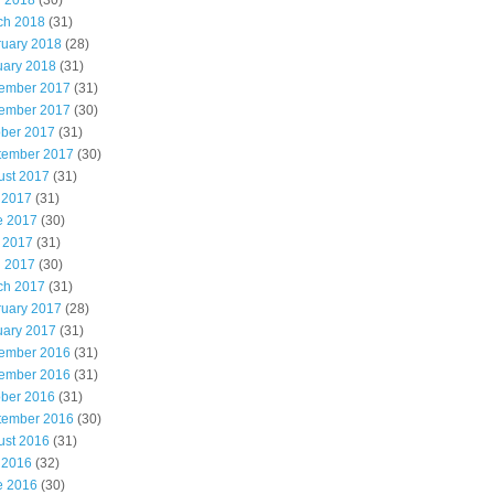
l 2018
(30)
ch 2018
(31)
ruary 2018
(28)
uary 2018
(31)
ember 2017
(31)
ember 2017
(30)
ober 2017
(31)
tember 2017
(30)
ust 2017
(31)
 2017
(31)
e 2017
(30)
 2017
(31)
l 2017
(30)
ch 2017
(31)
ruary 2017
(28)
uary 2017
(31)
ember 2016
(31)
ember 2016
(31)
ober 2016
(31)
tember 2016
(30)
ust 2016
(31)
 2016
(32)
e 2016
(30)