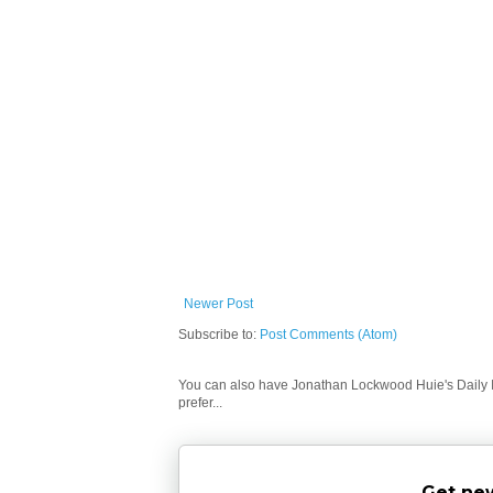
Newer Post
Subscribe to:
Post Comments (Atom)
You can also have Jonathan Lockwood Huie's Daily In
prefer...
Get new