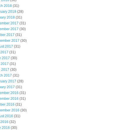
l 2018
(30)
ch 2018
(31)
ruary 2018
(28)
uary 2018
(31)
ember 2017
(31)
ember 2017
(30)
ober 2017
(31)
tember 2017
(30)
ust 2017
(31)
 2017
(31)
e 2017
(30)
 2017
(31)
l 2017
(30)
ch 2017
(31)
ruary 2017
(28)
uary 2017
(31)
ember 2016
(31)
ember 2016
(31)
ober 2016
(31)
tember 2016
(30)
ust 2016
(31)
 2016
(32)
e 2016
(30)