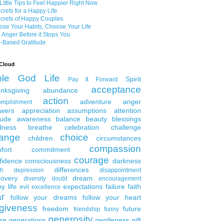
Little Tips to Feel Happier Right Now
crets for a Happy Life
crets of Happy Couples
se Your Habits, Choose Your Life
 Anger Before it Stops You
-Based Gratitude
Cloud
ble
God
Life
Spirit
Pay It Forward
acceptance
nksgiving
abundance
action
adventure
anger
omplishment
wers
appreciation
assumptions
attention
tude
awareness
balance
beauty
blessings
dness
breathe
celebration
challenge
ange
choice
children
circumstances
compassion
fort
commitment
courage
fidence
consciousness
darkness
differences
th
depression
disappointment
covery
dream
diversity
doubt
encouragement
y life
expectations
failure
faith
evil
excellence
ar
follow your dreams
follow your heart
rgiveness
freedom
future
friendship
funny
generosity
ure generations
gentleness
gift