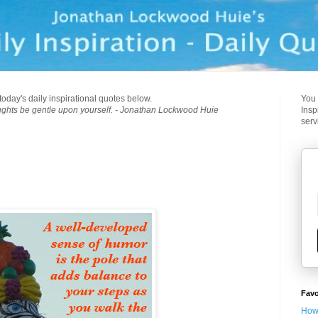
today's daily inspirational quotes below.
You 
ughts be gentle upon yourself. - Jonathan Lockwood Huie
Insp
serv
Favo
How 