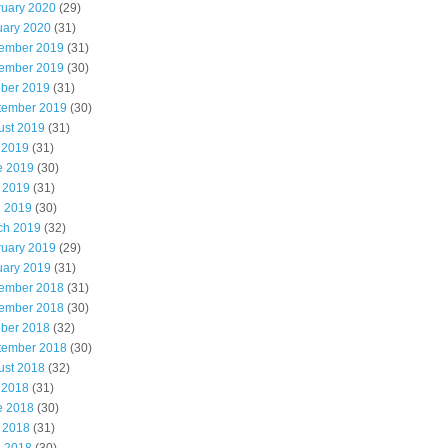
ruary 2020
(29)
uary 2020
(31)
ember 2019
(31)
ember 2019
(30)
ober 2019
(31)
tember 2019
(30)
ust 2019
(31)
 2019
(31)
e 2019
(30)
 2019
(31)
l 2019
(30)
ch 2019
(32)
ruary 2019
(29)
uary 2019
(31)
ember 2018
(31)
ember 2018
(30)
ober 2018
(32)
tember 2018
(30)
ust 2018
(32)
 2018
(31)
e 2018
(30)
 2018
(31)