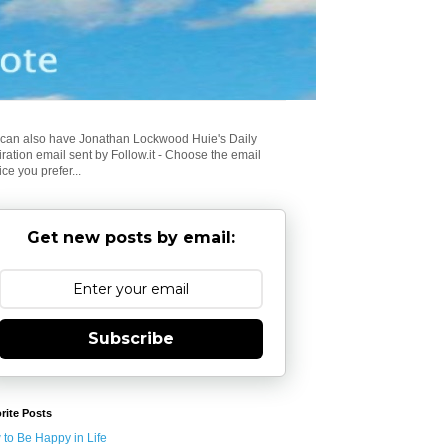
can also have Jonathan Lockwood Huie's Daily
iration email sent by Follow.it - Choose the email
ice you prefer...
Get new posts by email:
Subscribe
rite Posts
to Be Happy in Life