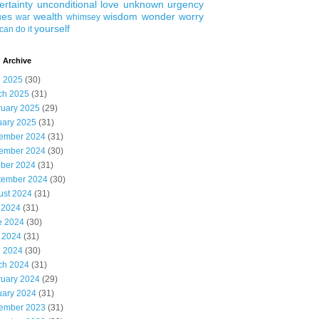
ertainty
unconditional love
unknown
urgency
ues
wealth
wisdom
wonder
worry
war
whimsey
yourself
can do it
 Archive
l 2025
(30)
ch 2025
(31)
ruary 2025
(29)
uary 2025
(31)
ember 2024
(31)
ember 2024
(30)
ober 2024
(31)
tember 2024
(30)
ust 2024
(31)
 2024
(31)
e 2024
(30)
 2024
(31)
l 2024
(30)
ch 2024
(31)
ruary 2024
(29)
uary 2024
(31)
ember 2023
(31)