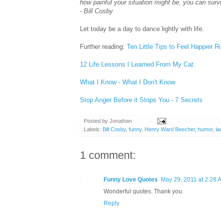
how painful your situation might be, you can survi
- Bill Cosby
Let today be a day to dance lightly with life.
Further reading:
Ten Little Tips to Feel Happier R
12 Life Lessons I Learned From My Cat
What I Know - What I Don't Know
Stop Anger Before it Stops You - 7 Secrets
Posted by
Jonathan
Labels:
Bill Cosby
,
funny
,
Henry Ward Beecher
,
humor
,
la
1 comment:
Funny Love Quotes
May 29, 2011 at 2:28 
Wonderful quotes. Thank you.
Reply