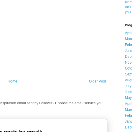
unc
val
you 
Blog
Apri
Mar
Feb
Jan
Dec
Nov
Oct
Sep
Aug
Home
Older Post
July
Jun
May
spiration email sent by Follow.it - Choose the email service you
Apri
Mar
Feb
Jan
Dec
 posts by email: