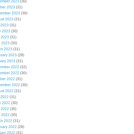
ember 2023
(30)
ober 2023
(31)
tember 2023
(30)
ust 2023
(31)
 2023
(31)
e 2023
(30)
 2023
(31)
l 2023
(30)
ch 2023
(31)
ruary 2023
(28)
uary 2023
(31)
ember 2022
(32)
ember 2022
(30)
ober 2022
(31)
tember 2022
(30)
ust 2022
(31)
 2022
(31)
e 2022
(30)
 2022
(30)
l 2022
(30)
ch 2022
(31)
ruary 2022
(28)
uary 2022
(31)