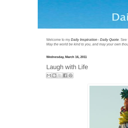
Welcome to my
Daily Inspiration - Daily Quote
. See 
May the world be kind to you, and may your own tho
Wednesday, March 16, 2011
Laugh with Life