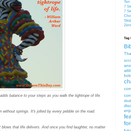
Ten 
7 Se
7 Se
Choo
Stop
Zero
Tag 
Bi
Tha
acc
ans
atti
bol
ch
com
con
adds balance to your steps as you walk the tightrope of life.
dea
dis
enjo
without springs. It's jolted by every pebble on the road.
fe
fo
lows that life delivers. And once you find laughter, no matter
fut