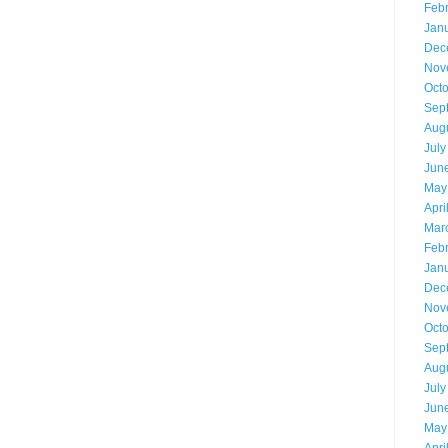
Feb
Jan
Dec
Nov
Oct
Sep
Aug
July
Jun
May
Apri
Mar
Feb
Jan
Dec
Nov
Oct
Sep
Aug
July
Jun
May