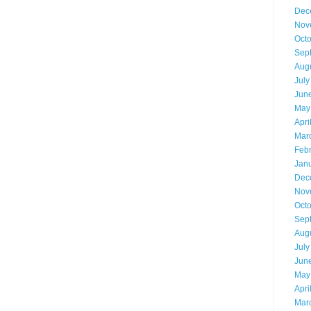
Dec
Nov
Oct
Sep
Aug
July
Jun
May
Apri
Mar
Feb
Jan
Dec
Nov
Oct
Sep
Aug
July
Jun
May
Apri
Mar