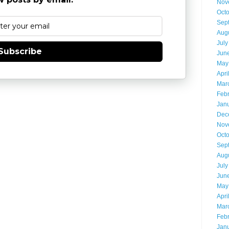
Nov
Oct
Sep
Aug
July
Subscribe
Jun
May
Apri
Mar
Feb
Jan
Dec
Nov
Oct
Sep
Aug
July
Jun
May
Apri
Mar
Feb
Jan