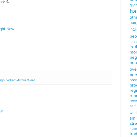
ve it.
givi
ha
oth
hurr
ight Now
intui
peo
less
in 
mor
beg
hea
ove
per
poss
ugh
,
William Arthur Ward
pro
reg
ren
rev
self
AM
wort
smi
str
team
trad