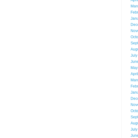
Apri
Mar
Feb
Jan
Dec
Nov
Oct
Sep
Aug
July
Jun
May
Apri
Mar
Feb
Jan
Dec
Nov
Oct
Sep
Aug
July
Jun