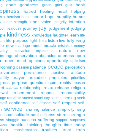
goals
goodness
habit
ng
grace
grief
guilt
ppiness
hatred
healing
heart
helping
ers
honor
hope
humility
humor
heroism
home
inner voice
intention
y
inner strength
integrity
joy
journey
judgement
judging
tion
jealousy
kindness
ple
knowledge
laughter
learn
life
life purpose
light
listen
live fully
living
ons
limits
the now
mind
miracle
marriage
mistakes
money
ality
nature
new
motivation
mysterious
innings
observation
obstacles
oneness
open
rt
open mind
opinions
opportunity
optimism
peace
rcoming
patience
perception
passion
severance
persistence
positive attitude
prayer
prejudice
principles
ibility
priorities
gress
purpose
question
quiet
reality
reason
ret
relationship
relax
release
religion
rejection
ewal
resentment
respect
responsibility
seeing
enge
romantic
sacred
sanctuary
secrets
seek
self confidence
self respect
self esteem
self-
service
sharing
silence
simplicity
sing
h
le
soar
solitude
soul
stillness
storm
strength
ess
success
suffering
struggle
support
surprises
thankful
thinking
thoughts
time
today
work
ition
troubles
trust
truth
transformation