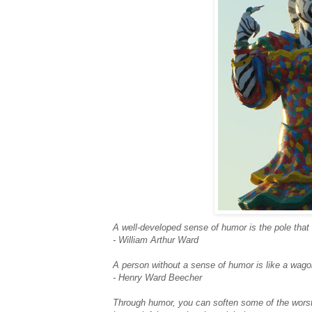
A well-developed sense of humor is the pole that 
- William Arthur Ward
A person without a sense of humor is like a wagon 
- Henry Ward Beecher
Through humor, you can soften some of the worst b