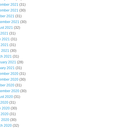
ember 2021
(31)
ember 2021
(30)
ober 2021
(31)
tember 2021
(30)
ust 2021
(32)
 2021
(31)
e 2021
(31)
 2021
(31)
l 2021
(30)
ch 2021
(31)
ruary 2021
(28)
uary 2021
(31)
ember 2020
(31)
ember 2020
(30)
ober 2020
(31)
tember 2020
(30)
ust 2020
(31)
 2020
(31)
e 2020
(30)
 2020
(31)
l 2020
(30)
ch 2020
(32)