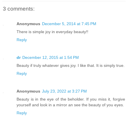
3 comments:
Anonymous
December 5, 2014 at 7:45 PM
There is simple joy in everyday beauty!!
Reply
dr
December 12, 2015 at 1:54 PM
Beauty if truly whatever gives joy. I like that. It is simply true.
Reply
Anonymous
July 23, 2022 at 3:27 PM
Beauty is in the eye of the beholder. If you miss it, forgive
yourself and look in a mirror an see the beauty of you eyes.
Reply