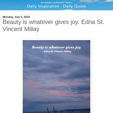
Monday, July 5, 2010
Beauty is whatever gives joy. Edna St.
Vincent Millay