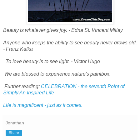
Beauty is whatever gives joy.
- Edna St. Vincent Millay
Anyone who keeps the ability to see beauty never grows old.
- Franz Kafka
To love beauty is to see light.
- Victor Hugo
We are blessed to experience nature's paintbox.
Further reading:
CELEBRATION - the seventh Point of
Simply An Inspired Life
Life is magnificent - just as it comes.
Jonathan
Share