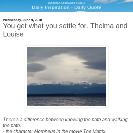
Wednesday, June 9, 2010
You get what you settle for. Thelma and
Louise
There's a difference between knowing the path and walking
the path.
- the character Morpheus in the movie The Matrix