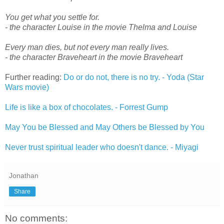
You get what you settle for.
- the character Louise in the movie Thelma and Louise
Every man dies, but not every man really lives.
- the character Braveheart in the movie Braveheart
Further reading:
Do or do not, there is no try. - Yoda (Star
Wars movie)
Life is like a box of chocolates. - Forrest Gump
May You be Blessed and May Others be Blessed by You
Never trust spiritual leader who doesn't dance. - Miyagi
Jonathan
Share
No comments: