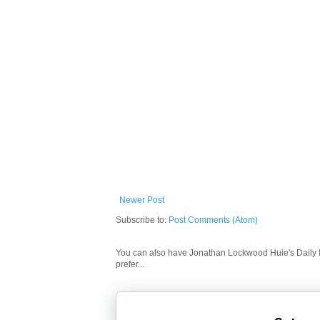
Newer Post
Subscribe to:
Post Comments (Atom)
You can also have Jonathan Lockwood Huie's Daily In
prefer...