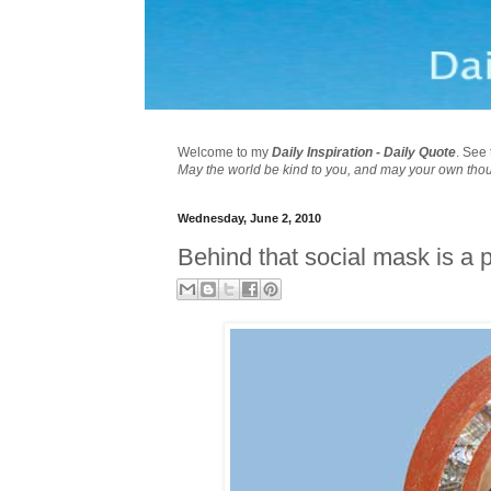
Welcome to my
Daily Inspiration - Daily Quote
. See 
May the world be kind to you, and may your own tho
Wednesday, June 2, 2010
Behind that social mask is a 