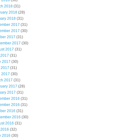
l 2018
(30)
ch 2018
(31)
ruary 2018
(28)
uary 2018
(31)
ember 2017
(31)
ember 2017
(30)
ober 2017
(31)
tember 2017
(30)
ust 2017
(31)
 2017
(31)
e 2017
(30)
 2017
(31)
l 2017
(30)
ch 2017
(31)
ruary 2017
(28)
uary 2017
(31)
ember 2016
(31)
ember 2016
(31)
ober 2016
(31)
tember 2016
(30)
ust 2016
(31)
 2016
(32)
e 2016
(30)