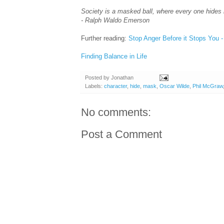
Society is a masked ball, where every one hides hi
- Ralph Waldo Emerson
Further reading:
Stop Anger Before it Stops You -
Finding Balance in Life
Posted by
Jonathan
Labels:
character
,
hide
,
mask
,
Oscar Wilde
,
Phil McGraw
No comments:
Post a Comment