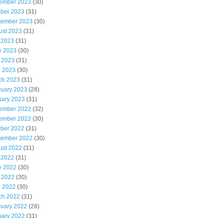
ember 2023
(30)
ober 2023
(31)
tember 2023
(30)
ust 2023
(31)
 2023
(31)
e 2023
(30)
 2023
(31)
l 2023
(30)
ch 2023
(31)
ruary 2023
(28)
uary 2023
(31)
ember 2022
(32)
ember 2022
(30)
ober 2022
(31)
tember 2022
(30)
ust 2022
(31)
 2022
(31)
e 2022
(30)
 2022
(30)
l 2022
(30)
ch 2022
(31)
ruary 2022
(28)
uary 2022
(31)