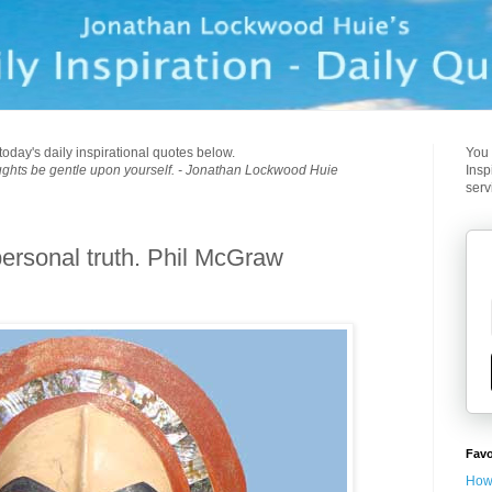
today's daily inspirational quotes below.
You 
ughts be gentle upon yourself. - Jonathan Lockwood Huie
Insp
serv
personal truth. Phil McGraw
Favo
How 