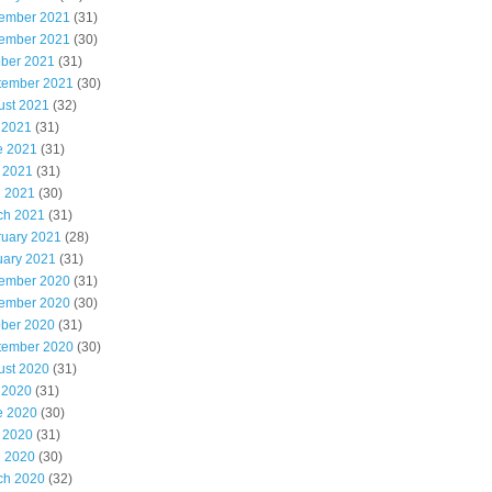
ember 2021
(31)
ember 2021
(30)
ober 2021
(31)
tember 2021
(30)
ust 2021
(32)
 2021
(31)
e 2021
(31)
 2021
(31)
l 2021
(30)
ch 2021
(31)
ruary 2021
(28)
uary 2021
(31)
ember 2020
(31)
ember 2020
(30)
ober 2020
(31)
tember 2020
(30)
ust 2020
(31)
 2020
(31)
e 2020
(30)
 2020
(31)
l 2020
(30)
ch 2020
(32)