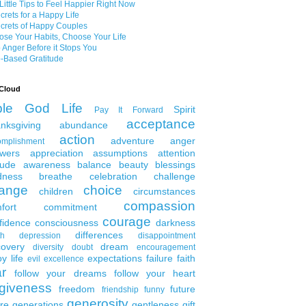
Little Tips to Feel Happier Right Now
crets for a Happy Life
crets of Happy Couples
se Your Habits, Choose Your Life
 Anger Before it Stops You
-Based Gratitude
Cloud
ble
God
Life
Spirit
Pay It Forward
acceptance
nksgiving
abundance
action
adventure
anger
omplishment
wers
appreciation
assumptions
attention
tude
awareness
balance
beauty
blessings
dness
breathe
celebration
challenge
ange
choice
children
circumstances
compassion
fort
commitment
courage
fidence
consciousness
darkness
differences
th
depression
disappointment
covery
dream
diversity
doubt
encouragement
y life
expectations
failure
faith
evil
excellence
ar
follow your dreams
follow your heart
rgiveness
freedom
future
friendship
funny
generosity
ure generations
gentleness
gift