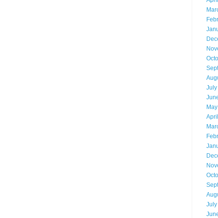
Apri
Mar
Feb
Jan
Dec
Nov
Oct
Sep
Aug
July
Jun
May
Apri
Mar
Feb
Jan
Dec
Nov
Oct
Sep
Aug
July
Jun