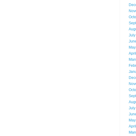
Dec
Nov
Oct
Sep
Aug
July
Jun
May
Apri
Mar
Feb
Jan
Dec
Nov
Oct
Sep
Aug
July
Jun
May
Apri
Mar