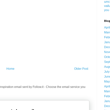
unc
val
you 
Blog
Apri
Mar
Feb
Jan
Dec
Nov
Oct
Sep
Aug
Home
Older Post
July
Jun
May
Apri
spiration email sent by Follow.it - Choose the email service you
Mar
Feb
Jan
Dec