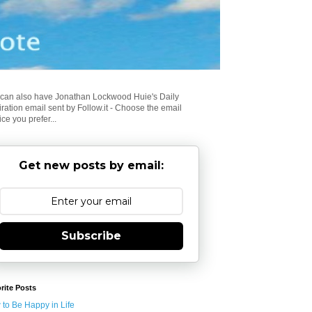
can also have Jonathan Lockwood Huie's Daily
iration email sent by Follow.it - Choose the email
ice you prefer...
Get new posts by email:
Subscribe
rite Posts
to Be Happy in Life