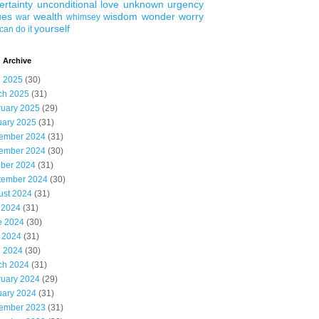
ertainty
unconditional love
unknown
urgency
ues
wealth
wisdom
wonder
worry
war
whimsey
yourself
can do it
 Archive
l 2025
(30)
ch 2025
(31)
ruary 2025
(29)
uary 2025
(31)
ember 2024
(31)
ember 2024
(30)
ober 2024
(31)
tember 2024
(30)
ust 2024
(31)
 2024
(31)
e 2024
(30)
 2024
(31)
l 2024
(30)
ch 2024
(31)
ruary 2024
(29)
uary 2024
(31)
ember 2023
(31)