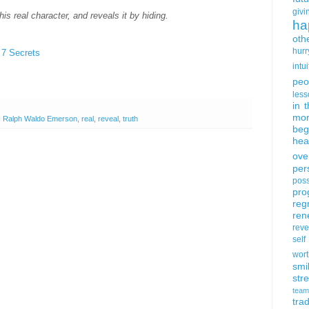
givi
s real character, and reveals it by hiding.
ha
oth
hurr
 7 Secrets
intui
peo
less
in 
mor
,
Ralph Waldo Emerson
,
real
,
reveal
,
truth
beg
hea
ove
per
poss
pro
reg
ren
rev
self
wort
smi
str
team
trad