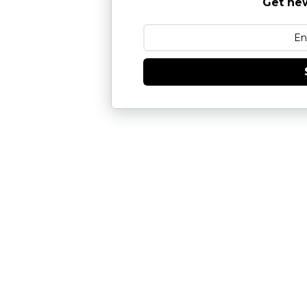
Get new