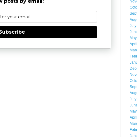
 posts by email:
Nov
Oct
Sep
Aug
July
Subscribe
Jun
May
Apri
Mar
Feb
Jan
Dec
Nov
Oct
Sep
Aug
July
Jun
May
Apri
Mar
Feb
Jan