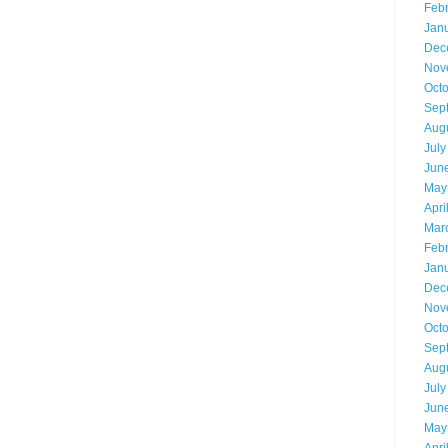
Feb
Jan
Dec
Nov
Oct
Sep
Aug
July
Jun
May
Apri
Mar
Feb
Jan
Dec
Nov
Oct
Sep
Aug
July
Jun
May