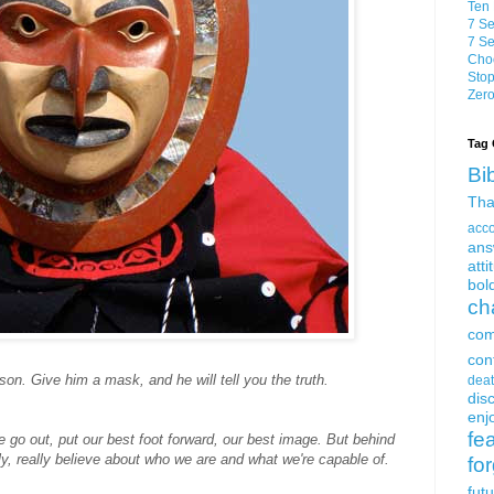
Ten 
7 Se
7 Se
Choo
Stop
Zero
Tag 
Bi
Tha
acc
ans
atti
bol
ch
com
con
son. Give him a mask, and he will tell you the truth.
dea
dis
enjo
fe
e go out, put our best foot forward, our best image. But behind
ly, really believe about who we are and what we're capable of.
fo
fut