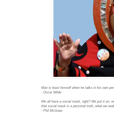
Man is least himself when he talks in his own per
- Oscar Wilde
We all have a social mask, right? We put it on, w
that social mask is a personal truth, what we real
- Phil McGraw