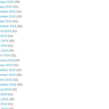
ruary 2020
(29)
uary 2020
(31)
ember 2019
(31)
ember 2019
(30)
ober 2019
(31)
tember 2019
(30)
ust 2019
(31)
 2019
(31)
e 2019
(30)
 2019
(31)
l 2019
(30)
ch 2019
(32)
ruary 2019
(29)
uary 2019
(31)
ember 2018
(31)
ember 2018
(30)
ober 2018
(32)
tember 2018
(30)
ust 2018
(32)
 2018
(31)
e 2018
(30)
 2018
(31)