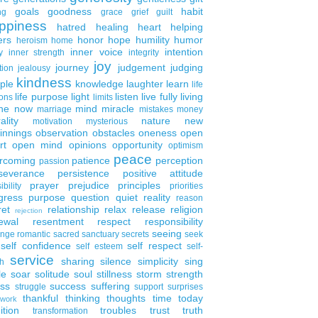
goals
goodness
habit
ng
grace
grief
guilt
ppiness
hatred
healing
heart
helping
ers
honor
hope
humility
humor
heroism
home
inner voice
intention
y
inner strength
integrity
joy
journey
judgement
judging
tion
jealousy
kindness
ple
knowledge
laughter
learn
life
life purpose
light
listen
live fully
living
ons
limits
the now
mind
miracle
marriage
mistakes
money
ality
nature
new
motivation
mysterious
innings
observation
obstacles
oneness
open
rt
open mind
opinions
opportunity
optimism
peace
rcoming
patience
perception
passion
severance
persistence
positive attitude
prayer
prejudice
principles
ibility
priorities
gress
purpose
question
quiet
reality
reason
ret
relationship
relax
release
religion
rejection
ewal
resentment
respect
responsibility
seeing
enge
romantic
sacred
sanctuary
secrets
seek
self confidence
self respect
self esteem
self-
service
sharing
silence
simplicity
sing
h
le
soar
solitude
soul
stillness
storm
strength
ess
success
suffering
struggle
support
surprises
thankful
thinking
thoughts
time
today
work
ition
troubles
trust
truth
transformation