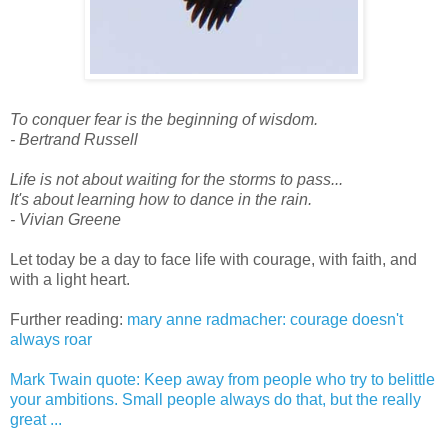
To conquer fear is the beginning of wisdom.
- Bertrand Russell
Life is not about waiting for the storms to pass...
It's about learning how to dance in the rain.
- Vivian Greene
Let today be a day to face life with courage, with faith, and
with a light heart.
Further reading:
mary anne radmacher: courage doesn't
always roar
Mark Twain quote: Keep away from people who try to belittle
your ambitions. Small people always do that, but the really
great ...