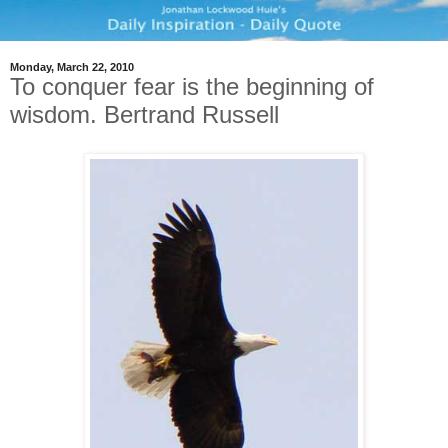
Monday, March 22, 2010
To conquer fear is the beginning of
wisdom. Bertrand Russell