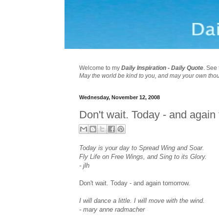
Welcome to my
Daily Inspiration - Daily Quote
. See 
May the world be kind to you, and may your own tho
Wednesday, November 12, 2008
Don't wait. Today - and again
Today is your day to Spread Wing and Soar.
Fly Life on Free Wings, and Sing to its Glory.
- jlh
Don't wait. Today - and again tomorrow.
I will dance a little. I will move with the wind.
- mary anne radmacher