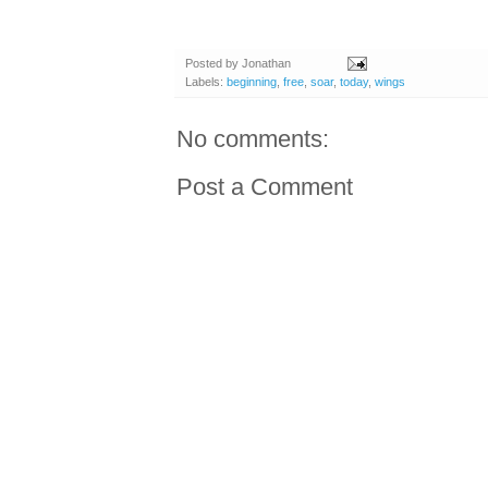
Posted by
Jonathan
Labels:
beginning
,
free
,
soar
,
today
,
wings
No comments:
Post a Comment