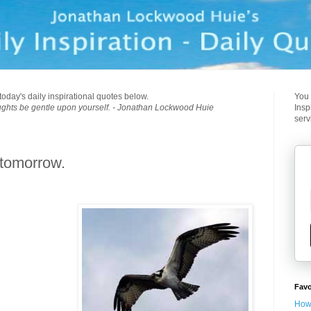
today's daily inspirational quotes below.
You 
ughts be gentle upon yourself. - Jonathan Lockwood Huie
Insp
serv
 tomorrow.
Favo
How 