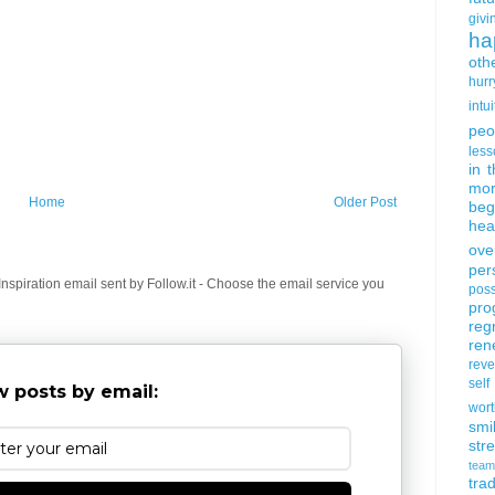
givi
ha
oth
hurr
intui
peo
less
in 
mor
Home
Older Post
beg
hea
ove
per
spiration email sent by Follow.it - Choose the email service you
poss
pro
reg
ren
rev
self
 posts by email:
wort
smi
str
team
trad