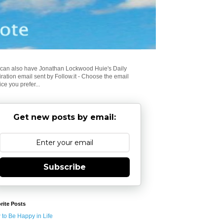
can also have Jonathan Lockwood Huie's Daily
iration email sent by Follow.it - Choose the email
ice you prefer...
Get new posts by email:
Subscribe
rite Posts
to Be Happy in Life