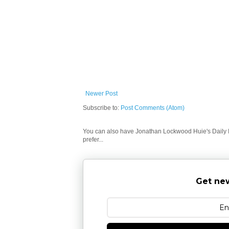
Newer Post
Subscribe to:
Post Comments (Atom)
You can also have Jonathan Lockwood Huie's Daily In
prefer...
Get new