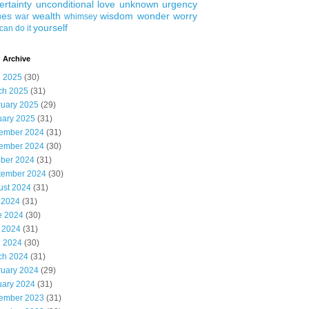
ertainty
unconditional love
unknown
urgency
ues
wealth
wisdom
wonder
worry
war
whimsey
yourself
can do it
 Archive
l 2025
(30)
ch 2025
(31)
ruary 2025
(29)
uary 2025
(31)
ember 2024
(31)
ember 2024
(30)
ober 2024
(31)
tember 2024
(30)
ust 2024
(31)
 2024
(31)
e 2024
(30)
 2024
(31)
l 2024
(30)
ch 2024
(31)
ruary 2024
(29)
uary 2024
(31)
ember 2023
(31)