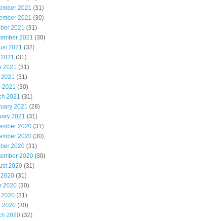
ember 2021
(31)
ember 2021
(30)
ober 2021
(31)
tember 2021
(30)
ust 2021
(32)
 2021
(31)
e 2021
(31)
 2021
(31)
l 2021
(30)
ch 2021
(31)
ruary 2021
(28)
uary 2021
(31)
ember 2020
(31)
ember 2020
(30)
ober 2020
(31)
tember 2020
(30)
ust 2020
(31)
 2020
(31)
e 2020
(30)
 2020
(31)
l 2020
(30)
ch 2020
(32)