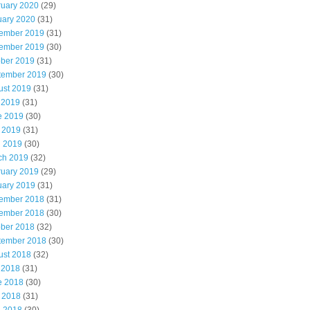
ruary 2020
(29)
uary 2020
(31)
ember 2019
(31)
ember 2019
(30)
ober 2019
(31)
tember 2019
(30)
ust 2019
(31)
 2019
(31)
e 2019
(30)
 2019
(31)
l 2019
(30)
ch 2019
(32)
ruary 2019
(29)
uary 2019
(31)
ember 2018
(31)
ember 2018
(30)
ober 2018
(32)
tember 2018
(30)
ust 2018
(32)
 2018
(31)
e 2018
(30)
 2018
(31)