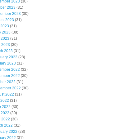
ember 2023
(30)
ober 2023
(31)
tember 2023
(30)
ust 2023
(31)
 2023
(31)
e 2023
(30)
 2023
(31)
l 2023
(30)
ch 2023
(31)
ruary 2023
(28)
uary 2023
(31)
ember 2022
(32)
ember 2022
(30)
ober 2022
(31)
tember 2022
(30)
ust 2022
(31)
 2022
(31)
e 2022
(30)
 2022
(30)
l 2022
(30)
ch 2022
(31)
ruary 2022
(28)
uary 2022
(31)