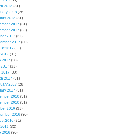
l 2018
(30)
ch 2018
(31)
ruary 2018
(28)
uary 2018
(31)
ember 2017
(31)
ember 2017
(30)
ober 2017
(31)
tember 2017
(30)
ust 2017
(31)
 2017
(31)
e 2017
(30)
 2017
(31)
l 2017
(30)
ch 2017
(31)
ruary 2017
(28)
uary 2017
(31)
ember 2016
(31)
ember 2016
(31)
ober 2016
(31)
tember 2016
(30)
ust 2016
(31)
 2016
(32)
e 2016
(30)