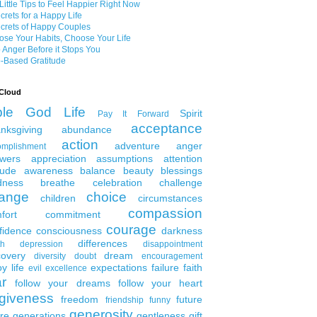
Little Tips to Feel Happier Right Now
crets for a Happy Life
crets of Happy Couples
se Your Habits, Choose Your Life
 Anger Before it Stops You
-Based Gratitude
Cloud
ble
God
Life
Spirit
Pay It Forward
acceptance
nksgiving
abundance
action
adventure
anger
omplishment
wers
appreciation
assumptions
attention
tude
awareness
balance
beauty
blessings
dness
breathe
celebration
challenge
ange
choice
children
circumstances
compassion
fort
commitment
courage
fidence
consciousness
darkness
differences
th
depression
disappointment
covery
dream
diversity
doubt
encouragement
y life
expectations
failure
faith
evil
excellence
ar
follow your dreams
follow your heart
rgiveness
freedom
future
friendship
funny
generosity
ure generations
gentleness
gift