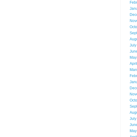
Feb
Jan
Dec
Nov
Oct
Sep
Aug
July
Jun
May
Apri
Mar
Feb
Jan
Dec
Nov
Oct
Sep
Aug
July
Jun
May