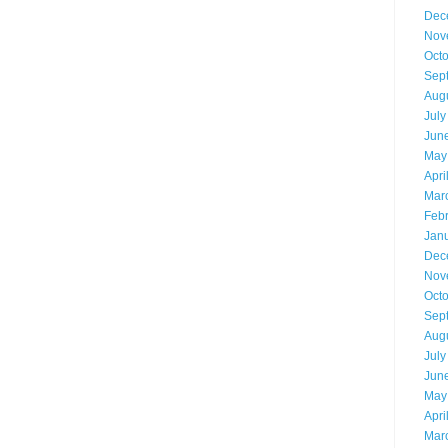
Dec
Nov
Oct
Sep
Aug
July
Jun
May
Apri
Mar
Feb
Jan
Dec
Nov
Oct
Sep
Aug
July
Jun
May
Apri
Mar