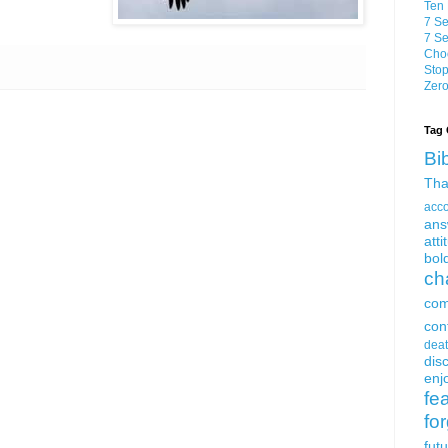
Ten 
7 Se
7 Se
Choo
Stop
Zero
Tag 
Bi
Tha
acc
ans
atti
bol
ch
com
con
dea
dis
enjo
fe
fo
fut