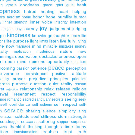
goals
goodness
habit
ng
grace
grief
guilt
ppiness
hatred
healing
heart
helping
ers
honor
hope
humility
humor
heroism
home
inner voice
intention
y
inner strength
integrity
joy
journey
judgement
judging
tion
jealousy
kindness
ple
knowledge
laughter
learn
life
life purpose
light
listen
live fully
living
ons
limits
the now
mind
miracle
marriage
mistakes
money
ality
nature
new
motivation
mysterious
innings
observation
obstacles
oneness
open
rt
open mind
opinions
opportunity
optimism
peace
rcoming
patience
perception
passion
severance
persistence
positive attitude
prayer
prejudice
principles
ibility
priorities
gress
purpose
question
quiet
reality
reason
ret
relationship
relax
release
religion
rejection
ewal
resentment
respect
responsibility
seeing
enge
romantic
sacred
sanctuary
secrets
seek
self confidence
self respect
self esteem
self-
service
sharing
silence
simplicity
sing
h
le
soar
solitude
soul
stillness
storm
strength
ess
success
suffering
struggle
support
surprises
thankful
thinking
thoughts
time
today
work
ition
troubles
trust
truth
transformation