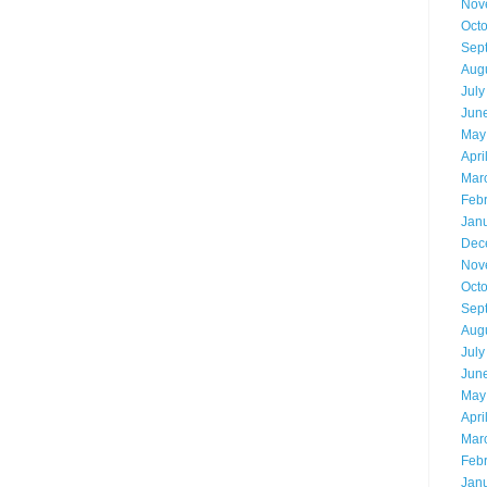
Nov
Oct
Sep
Aug
July
Jun
May
Apri
Mar
Feb
Jan
Dec
Nov
Oct
Sep
Aug
July
Jun
May
Apri
Mar
Feb
Jan