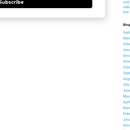
unc
Subscribe
val
you 
Blog
Apri
Mar
Feb
Jan
Dec
Nov
Oct
Sep
Aug
July
Jun
May
Apri
Mar
Feb
Jan
Dec