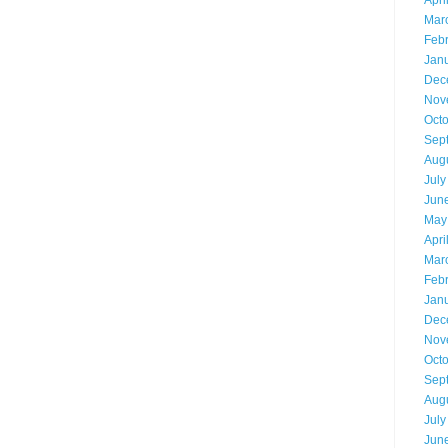
Apri
Mar
Feb
Jan
Dec
Nov
Oct
Sep
Aug
July
Jun
May
Apri
Mar
Feb
Jan
Dec
Nov
Oct
Sep
Aug
July
Jun