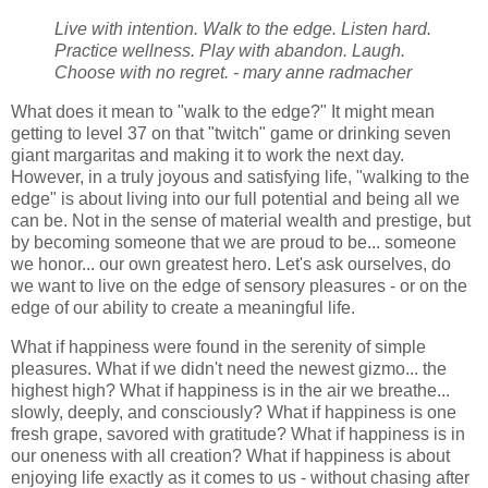
Live with intention. Walk to the edge. Listen hard.
Practice wellness. Play with abandon. Laugh.
Choose with no regret. - mary anne radmacher
What does it mean to "walk to the edge?" It might mean
getting to level 37 on that "twitch" game or drinking seven
giant margaritas and making it to work the next day.
However, in a truly joyous and satisfying life, "walking to the
edge" is about living into our full potential and being all we
can be. Not in the sense of material wealth and prestige, but
by becoming someone that we are proud to be... someone
we honor... our own greatest hero. Let's ask ourselves, do
we want to live on the edge of sensory pleasures - or on the
edge of our ability to create a meaningful life.
What if happiness were found in the serenity of simple
pleasures. What if we didn't need the newest gizmo... the
highest high? What if happiness is in the air we breathe...
slowly, deeply, and consciously? What if happiness is one
fresh grape, savored with gratitude? What if happiness is in
our oneness with all creation? What if happiness is about
enjoying life exactly as it comes to us - without chasing after