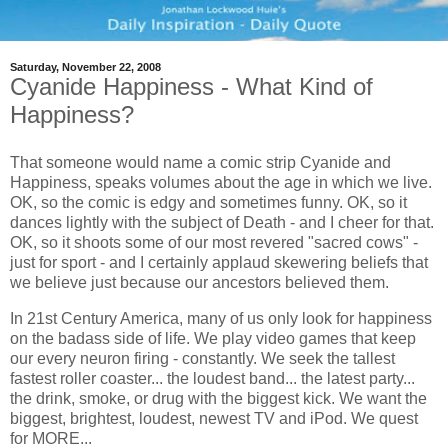
Saturday, November 22, 2008
Cyanide Happiness - What Kind of
Happiness?
That someone would name a comic strip Cyanide and
Happiness, speaks volumes about the age in which we live.
OK, so the comic is edgy and sometimes funny. OK, so it
dances lightly with the subject of Death - and I cheer for that.
OK, so it shoots some of our most revered "sacred cows" -
just for sport - and I certainly applaud skewering beliefs that
we believe just because our ancestors believed them.
In 21st Century America, many of us only look for happiness
on the badass side of life. We play video games that keep
our every neuron firing - constantly. We seek the tallest
fastest roller coaster... the loudest band... the latest party...
the drink, smoke, or drug with the biggest kick. We want the
biggest, brightest, loudest, newest TV and iPod. We quest
for MORE...